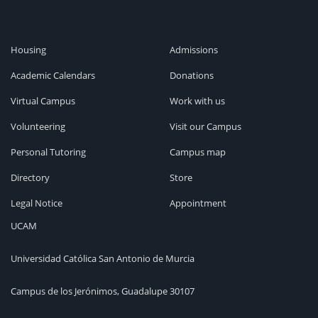
Housing
Admissions
Academic Calendars
Donations
Virtual Campus
Work with us
Volunteering
Visit our Campus
Personal Tutoring
Campus map
Directory
Store
Legal Notice
Appointment
UCAM
Universidad Católica San Antonio de Murcia
Campus de los Jerónimos, Guadalupe 30107