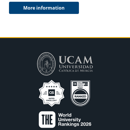
More information