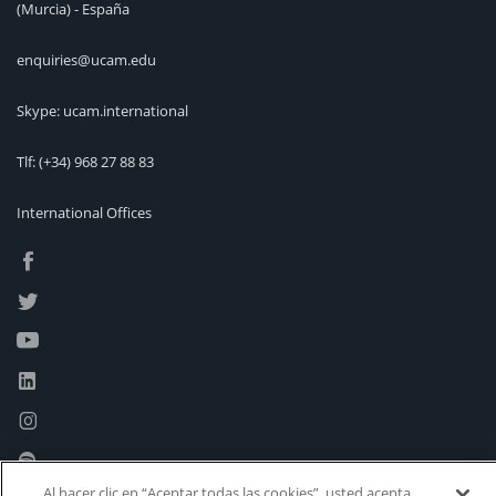
(Murcia) - España
enquiries@ucam.edu
Skype: ucam.international
Tlf:
(+34) 968 27 88 83
International Offices
Al hacer clic en “Aceptar todas las cookies”, usted acepta