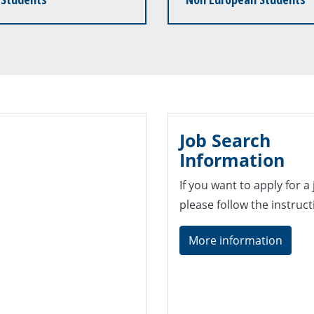
Job Search
Information
If you want to apply for a
please follow the instruc
More information