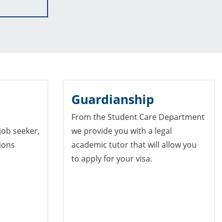
Guardianship
From the Student Care Department
 job seeker,
we provide you with a legal
tions
academic tutor that will allow you
to apply for your visa.