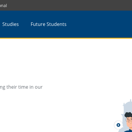
onal
Studies
Future Students
ng their time in our