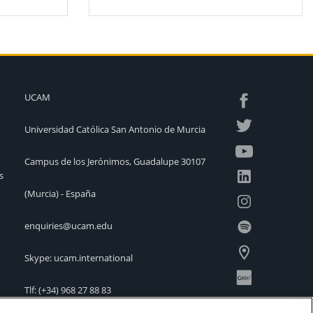
UCAM
Universidad Católica San Antonio de Murcia
Campus de los Jerónimos, Guadalupe 30107
s
(Murcia) - España
enquiries@ucam.edu
Skype: ucam.international
Tlf:
(+34) 968 27 88 83