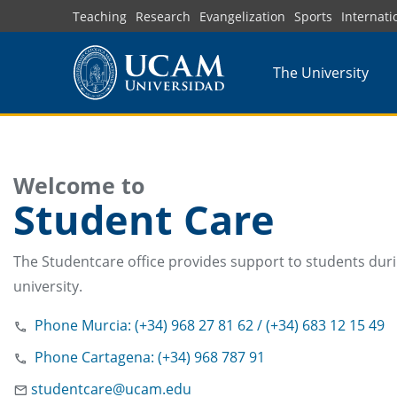
Skip
Teaching
Research
Evangelization
Sports
Internati
to
main
The University
content
Welcome to
Student Care
The Studentcare office provides support to students duri
university.
Phone Murcia: (+34) 968 27 81 62 / (+34) 683 12 15 49
Phone Cartagena: (+34) 968 787 91
studentcare@ucam.edu