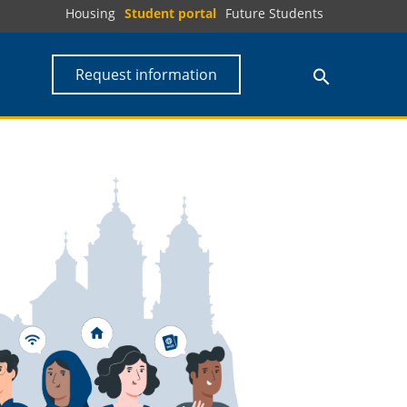
Housing
Student portal
Future Students
Request information