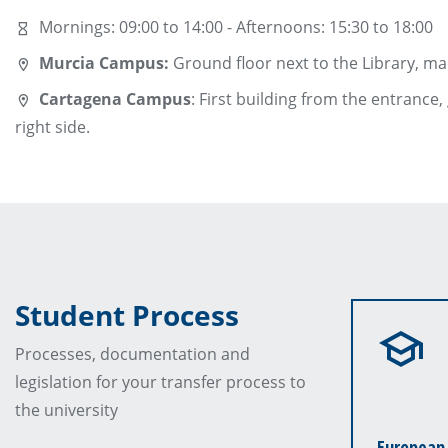
Mornings: 09:00 to 14:00 - Afternoons: 15:30 to 18:00
Murcia Campus:
Ground floor next to the Library, m
Cartagena Campus
: First building from the entrance,
right side.
Student Process
Processes, documentation and
legislation for your transfer process to
the university
European