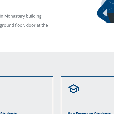
ain Monastery building
 ground floor, door at the
 Students
Non European Students