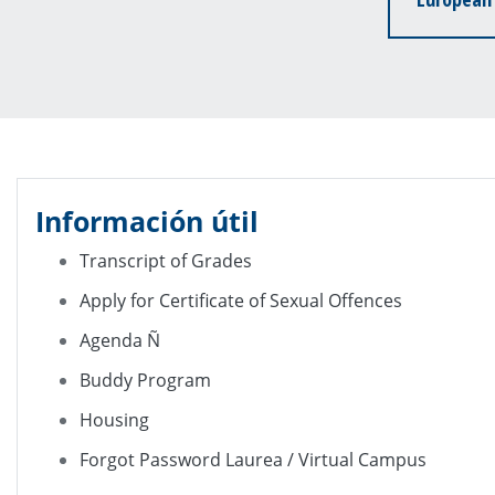
Información útil
Transcript of Grades
Apply for Certificate of Sexual Offences
Agenda Ñ
Buddy Program
Housing
Forgot Password Laurea / Virtual Campus