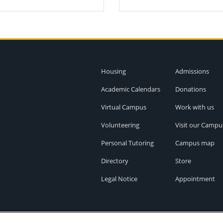
Housing
Admissions
Academic Calendars
Donations
Virtual Campus
Work with us
Volunteering
Visit our Campu
Personal Tutoring
Campus map
Directory
Store
Legal Notice
Appointment