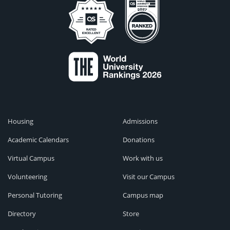
Housing
Admissions
Academic Calendars
Donations
Virtual Campus
Work with us
Volunteering
Visit our Campus
Personal Tutoring
Campus map
Directory
Store