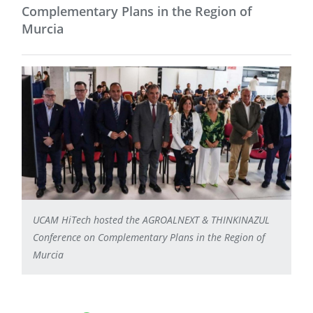
Complementary Plans in the Region of
Murcia
UCAM HiTech hosted the AGROALNEXT & THINKINAZUL
Conference on Complementary Plans in the Region of
Murcia
Facebook share
LinkedIn
WhatsApp