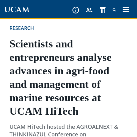
Skip
to
main
RESEARCH
content
Scientists and
entrepreneurs analyse
advances in agri-food
and management of
marine resources at
UCAM HiTech
UCAM HiTech hosted the AGROALNEXT &
THINKINAZUL Conference on