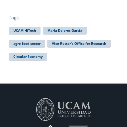
Tags
UCAM HiTech
María Dolores García
agro-food sector
Vice-Rector's Office for Research
Circular Economy