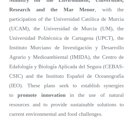
Ministry for the Environment, Universities,
Research and the Mar Menor
, with the
participation of the Universidad Católica de Murcia
(UCAM), the Universidad de Murcia (UM), the
Universidad Politécnica de Cartagena (UPCT), the
Instituto Murciano de Investigación y Desarrollo
Agrario y Medioambiental (IMIDA), the Centro de
Edafología y Biología Aplicada del Segura (CEBAS-
CSIC) and the Instituto Español de Oceanografía
(IEO). These plans seek to establish synergies
to
promote innovation
in the use of natural
resources and to provide sustainable solutions to
current environmental and food challenges.