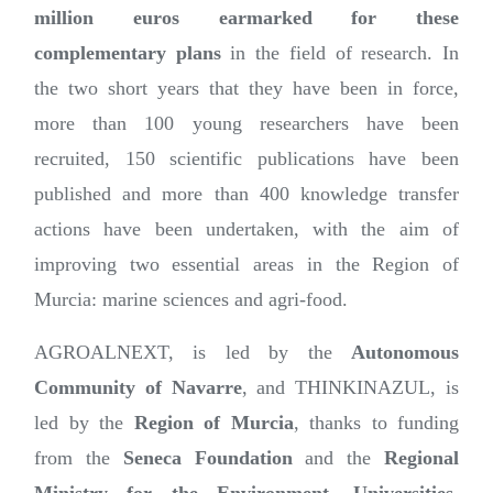
million euros earmarked for these
complementary plans
in the field of research. In
the two short years that they have been in force,
more than 100 young researchers have been
recruited, 150 scientific publications have been
published and more than 400 knowledge transfer
actions have been undertaken, with the aim of
improving two essential areas in the Region of
Murcia: marine sciences and agri-food.
AGROALNEXT, is led by the
Autonomous
Community of Navarre
, and THINKINAZUL, is
led by the
Region of Murcia
, thanks to funding
from the
Seneca Foundation
and the
Regional