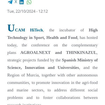
X
Tue, 22/10/2024 - 12:12
U
CAM HiTech
, the incubator of
High
Technology in Sport, Health and Food
, has hosted
today, the conference on the complementary
plans
AGROALNEXT and THINKINAZUL
,
strategic projects funded by the
Spanish Ministry of
Science, Innovation and Universities
, and the
Region of Murcia, together with other autonomous
communities, to promote innovation in the agri-food
and marine sectors, to address different social
problems and to foster collaborations between