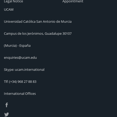
Legal Notice
Appointment
UCAM
Universidad Católica San Antonio de Murcia
Campus de los Jerónimos, Guadalupe 30107
(Murcia) - España
enquiries@ucam.edu
Skype: ucam.international
Tlf:
(+34) 968 27 88 83
International Offices