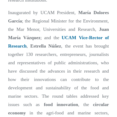
research institutions.
Inaugurated by UCAM President,
María Dolores
García
; the Regional Minister for the Environment,
the Mar Menor, Universities and Research,
Juan
María Vázquez
; and the
UCAM Vice-Rector of
Research
,
Estrella Núñez
, the event has brought
together 130 researchers, entrepreneurs, journalists
and representatives of public administrations, who
have discussed the advances in their research and
how their innovations can contribute to the
development and sustainability of the food and
marine sectors. The round tables addressed key
issues such as
food innovation
, the
circular
economy
in the agri-food and marine sectors,