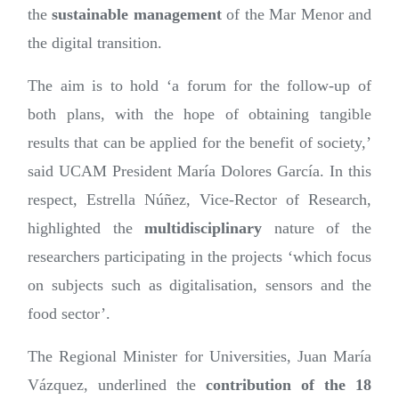
the
sustainable management
of the Mar Menor and
the digital transition.
The aim is to hold ‘a forum for the follow-up of
both plans, with the hope of obtaining tangible
results that can be applied for the benefit of society,’
said UCAM President María Dolores García. In this
respect, Estrella Núñez, Vice-Rector of Research,
highlighted the
multidisciplinary
nature of the
researchers participating in the projects ‘which focus
on subjects such as digitalisation, sensors and the
food sector’.
The Regional Minister for Universities, Juan María
Vázquez, underlined the
contribution of the 18