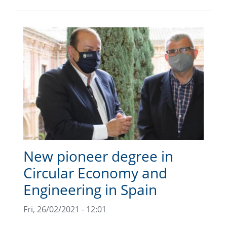
New pioneer degree in
Circular Economy and
Engineering in Spain
Fri, 26/02/2021 - 12:01