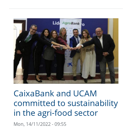
CaixaBank and UCAM
committed to sustainability
in the agri-food sector
Mon, 14/11/2022 - 09:55