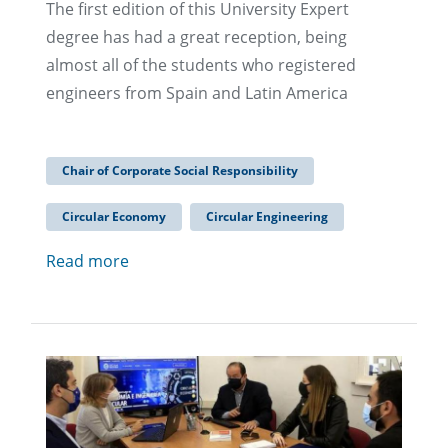
The first edition of this University Expert
degree has had a great reception, being
almost all of the students who registered
engineers from Spain and Latin America
Chair of Corporate Social Responsibility
Circular Economy
Circular Engineering
Read more