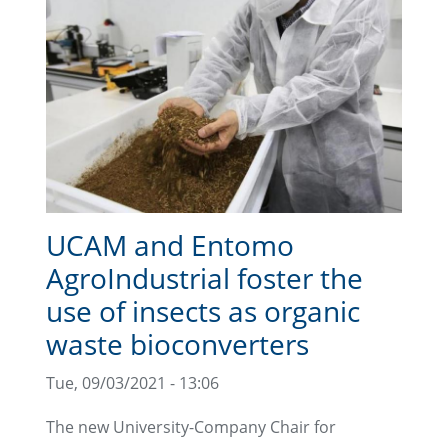
UCAM and Entomo
AgroIndustrial foster the
use of insects as organic
waste bioconverters
Tue, 09/03/2021 - 13:06
The new University-Company Chair for