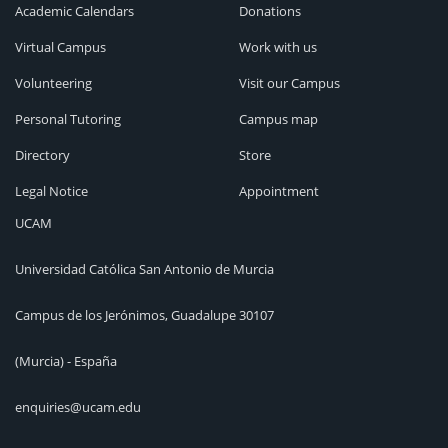
Academic Calendars
Donations
Virtual Campus
Work with us
Volunteering
Visit our Campus
Personal Tutoring
Campus map
Directory
Store
Legal Notice
Appointment
UCAM
Universidad Católica San Antonio de Murcia
Campus de los Jerónimos, Guadalupe 30107
(Murcia) - España
enquiries@ucam.edu