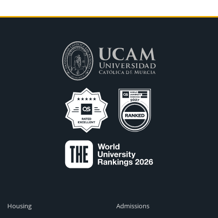
Housing
Admissions