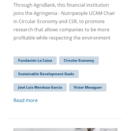
Through AgroBank, this financial institution
joins the Agringenia - Nutripeople UCAM Chair
in Circular Economy and CSR, to promote
research that allows companies to be more
profitable while respecting the environment
Fundación La Caixa
Circular Economy
Sustainable Development Goals
José Luis Mendoza García
Victor Meseguer
Read more