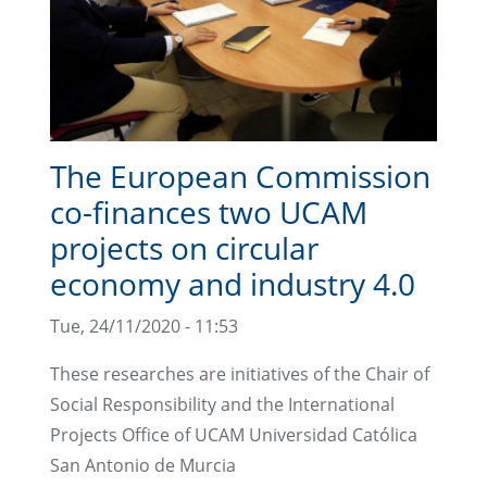
The European Commission
co-finances two UCAM
projects on circular
economy and industry 4.0
Tue, 24/11/2020 - 11:53
These researches are initiatives of the Chair of
Social Responsibility and the International
Projects Office of UCAM Universidad Católica
San Antonio de Murcia