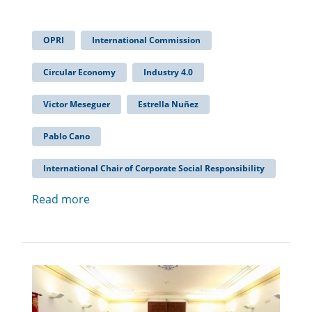
OPRI
International Commission
Circular Economy
Industry 4.0
Victor Meseguer
Estrella Nuñez
Pablo Cano
International Chair of Corporate Social Responsibility
Read more