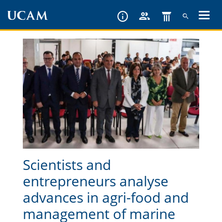
Skip
to
main
content
Scientists and
entrepreneurs analyse
advances in agri-food and
management of marine