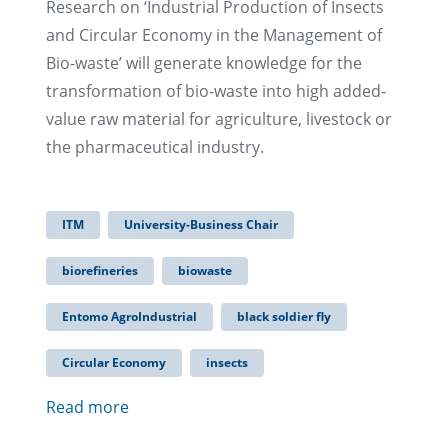
Research on ‘Industrial Production of Insects
and Circular Economy in the Management of
Bio-waste’ will generate knowledge for the
transformation of bio-waste into high added-
value raw material for agriculture, livestock or
the pharmaceutical industry.
ITM
University-Business Chair
biorefineries
biowaste
Entomo AgroIndustrial
black soldier fly
Circular Economy
insects
Read more