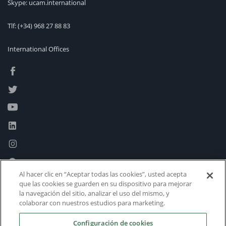
Skype: ucam.international
Tlf:
(+34) 968 27 88 83
International Offices
Al hacer clic en “Aceptar todas las cookies”, usted acepta
que las cookies se guarden en su dispositivo para mejorar
la navegación del sitio, analizar el uso del mismo, y
colaborar con nuestros estudios para marketing.
Configuración de cookies