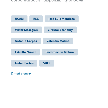
Corporate Social Responsibility of UCAM
UCAM
RSC
José Luis Mendoza
Victor Meseguer
Circular Economy
Antonio Corpas
Valentín Molina
Estrella Nuñez
Encarnación Molina
Isabel Fortea
SUEZ
Read more