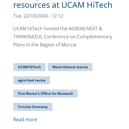
resources at UCAM HiTech
Tue, 22/10/2024 - 12:12
UCAM HiTech hosted the AGROALNEXT &
THINKINAZUL Conference on Complementary
Plans in the Region of Murcia
UCAM HiTech
María Dolores García
agro-food sector
Vice-Rector's Office for Research
Circular Economy
Read more