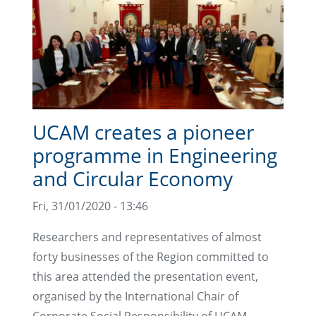
UCAM creates a pioneer
programme in Engineering
and Circular Economy
Fri, 31/01/2020 - 13:46
Researchers and representatives of almost
forty businesses of the Region committed to
this area attended the presentation event,
organised by the International Chair of