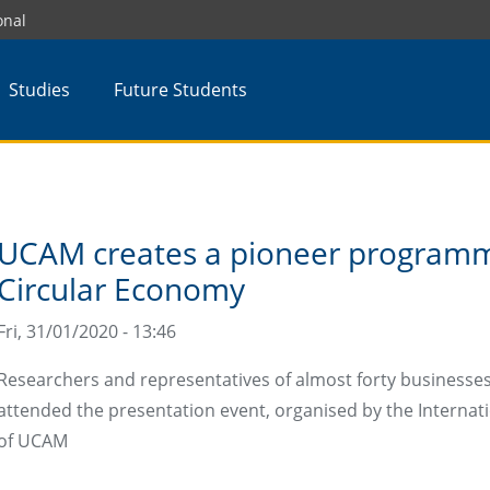
onal
Studies
Future Students
UCAM creates a pioneer programm
Circular Economy
Fri, 31/01/2020 - 13:46
Researchers and representatives of almost forty businesses
attended the presentation event, organised by the Internati
of UCAM