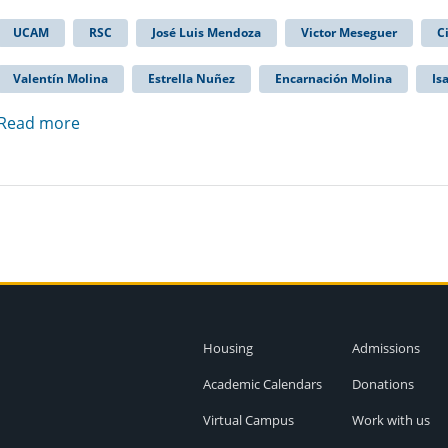
UCAM
RSC
José Luis Mendoza
Victor Meseguer
C
Valentín Molina
Estrella Nuñez
Encarnación Molina
Is
Read more
Housing
Admissions
Academic Calendars
Donations
Virtual Campus
Work with us