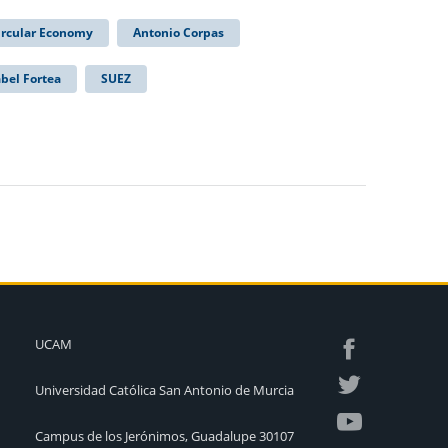
ircular Economy
Antonio Corpas
abel Fortea
SUEZ
UCAM
Universidad Católica San Antonio de Murcia
Campus de los Jerónimos, Guadalupe 30107