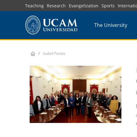
Skip
Teaching
Research
Evangelization
Sports
Internati
to
main
The University
content
Isabel Fortea