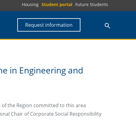
Housing
Student portal
Future Students
Request information
e in Engineering and
 of the Region committed to this area
onal Chair of Corporate Social Responsibility