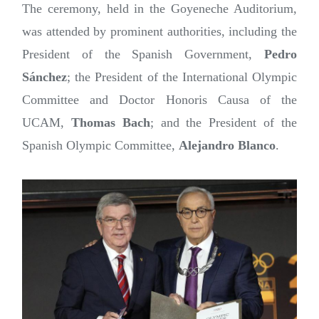
The ceremony, held in the Goyeneche Auditorium,
was attended by prominent authorities, including the
President of the Spanish Government,
Pedro
Sánchez
; the President of the International Olympic
Committee and Doctor Honoris Causa of the
UCAM,
Thomas Bach
; and the President of the
Spanish Olympic Committee,
Alejandro Blanco
.