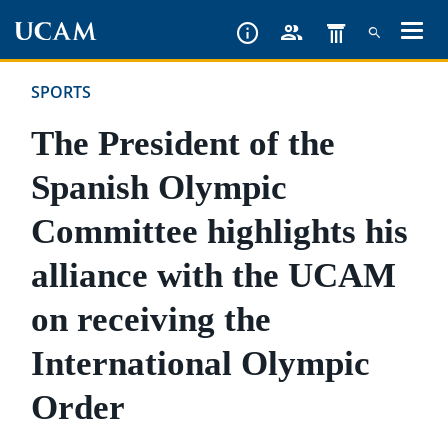
Skip
to
main
SPORTS
content
The President of the
Spanish Olympic
Committee highlights his
alliance with the UCAM
on receiving the
International Olympic
Order