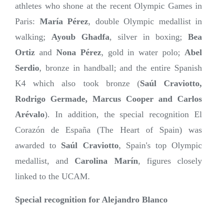
athletes who shone at the recent Olympic Games in
Paris:
María Pérez
, double Olympic medallist in
walking;
Ayoub Ghadfa
, silver in boxing;
Bea
Ortiz
and
Nona Pérez
, gold in water polo;
Abel
Serdio
, bronze in handball; and the entire Spanish
K4 which also took bronze (
Saúl Craviotto,
Rodrigo Germade, Marcus Cooper and Carlos
Arévalo
). In addition, the special recognition El
Corazón de España (The Heart of Spain) was
awarded to
Saúl Craviotto
, Spain's top Olympic
medallist, and
Carolina Marín
, figures closely
linked to the UCAM.
Special recognition for Alejandro Blanco