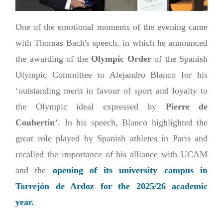
One of the emotional moments of the evening came
with Thomas Bach's speech, in which he announced
the awarding of the
Olympic Order
of the Spanish
Olympic Committee to Alejandro Blanco for his
‘outstanding merit in favour of sport and loyalty to
the Olympic ideal expressed by
Pierre de
Coubertin
’. In his speech, Blanco highlighted the
great role played by Spanish athletes in Paris and
recalled the importance of his alliance with UCAM
and the
opening of its university campus in
Torrejón de Ardoz for the 2025/26 academic
year.