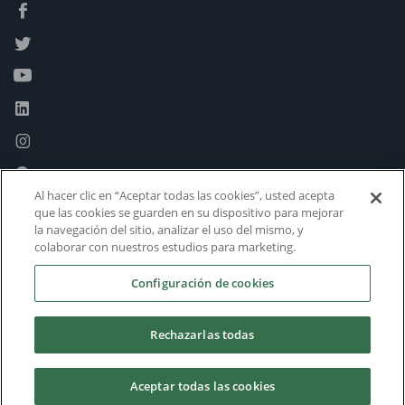
Al hacer clic en “Aceptar todas las cookies”, usted acepta
que las cookies se guarden en su dispositivo para mejorar
la navegación del sitio, analizar el uso del mismo, y
colaborar con nuestros estudios para marketing.
Configuración de cookies
Rechazarlas todas
Aceptar todas las cookies