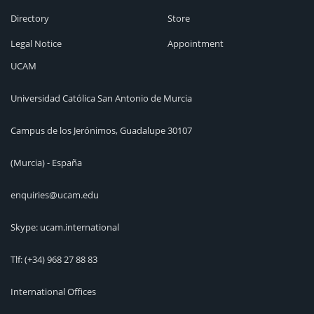
Directory
Store
Legal Notice
Appointment
UCAM
Universidad Católica San Antonio de Murcia
Campus de los Jerónimos, Guadalupe 30107
(Murcia) - España
enquiries@ucam.edu
Skype: ucam.international
Tlf:
(+34) 968 27 88 83
International Offices