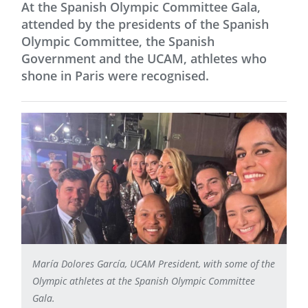
At the Spanish Olympic Committee Gala,
attended by the presidents of the Spanish
Olympic Committee, the Spanish
Government and the UCAM, athletes who
shone in Paris were recognised.
María Dolores García, UCAM President, with some of the
Olympic athletes at the Spanish Olympic Committee
Gala.