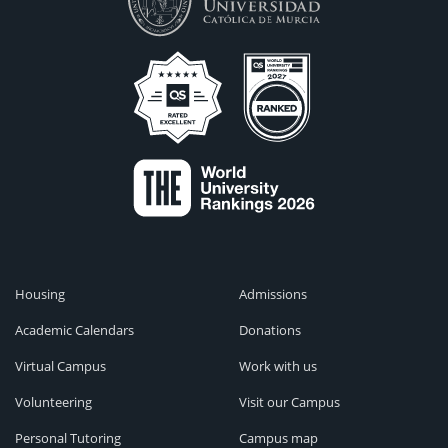
Housing
Admissions
Academic Calendars
Donations
Virtual Campus
Work with us
Volunteering
Visit our Campus
Personal Tutoring
Campus map