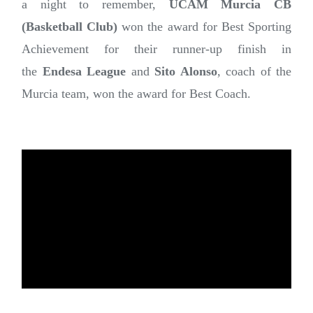
a night to remember,
UCAM Murcia CB
(Basketball Club)
won the award for Best Sporting
Achievement for their runner-up finish in
the
Endesa League
and
Sito Alonso
, coach of the
Murcia team, won the award for Best Coach.