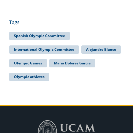
Tags
Spanish Olympic Committee
International Olympic Committee
Alejandro Blanco
Olympic Games
María Dolores García
Olympic athletes