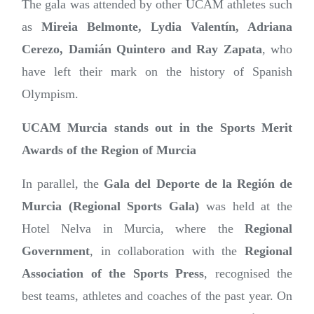
The gala was attended by other UCAM athletes such
as
Mireia Belmonte, Lydia Valentín, Adriana
Cerezo, Damián Quintero and Ray Zapata
, who
have left their mark on the history of Spanish
Olympism.
UCAM Murcia stands out in the Sports Merit
Awards of the Region of Murcia
In parallel, the
Gala del Deporte de la Región de
Murcia (Regional Sports Gala)
was held at the
Hotel Nelva in Murcia, where the
Regional
Government
, in collaboration with the
Regional
Association of the Sports Press
, recognised the
best teams, athletes and coaches of the past year. On