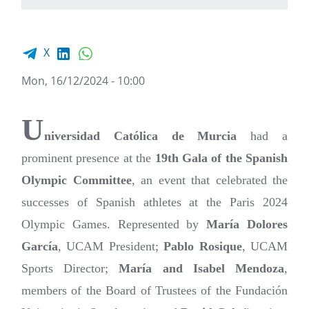
Facebook share
LinkedIn
WhatsApp
X
Mon, 16/12/2024 - 10:00
U
niversidad Católica de Murcia
had a
prominent presence at the
19th Gala of the Spanish
Olympic Committee
, an event that celebrated the
successes of Spanish athletes at the Paris 2024
Olympic Games. Represented by
María Dolores
García
, UCAM President;
Pablo Rosique
, UCAM
Sports Director;
María and Isabel Mendoza
,
members of the Board of Trustees of the Fundación