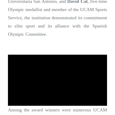
Universitaria San Antonio, and
David Cal
, five-time
Olympic medallist and member of the UCAM Sports
Service, the institution demonstrated its commitment
to elite sport and its alliance with the Spanish
Olympic Committee.
Among the award winners were numerous UCAM