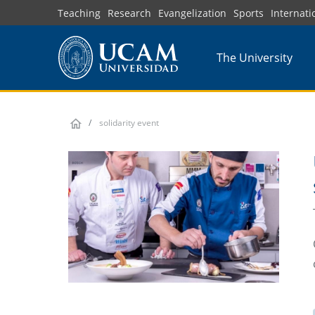
Skip
Teaching
Research
Evangelization
Sports
Internati
to
main
The University
content
solidarity event