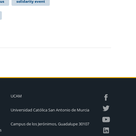
rus
solidarity event
UCAM
Universidad Católica San Antonio de Murcia
Campus de los Jerónimos, Guadalupe 30107
s