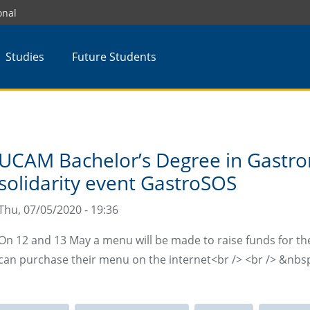
onal
Studies
Future Students
UCAM Bachelor’s Degree in Gastro
solidarity event GastroSOS
Thu, 07/05/2020 - 19:36
On 12 and 13 May a menu will be made to raise funds for t
can purchase their menu on the internet<br /> <br /> &nbs