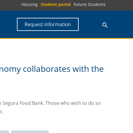
Housing
Student portal
Future Students
Request information
nomy collaborates with the
he Segura Food Bank. Those who wish to do so
p;