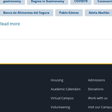
gastronomy
Degree in Gastronomy
COVID19
Coronavi
Banco de Alimentos del Segura
Pablo Gómez
Adela Abellán
Read more
Housing
Admissions
Academic Calendars
Donations
Virtual Campus
Work with us
Volunteering
Visit our Campu