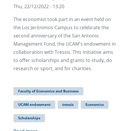
Thu, 22/12/2022 - 13:20
The economist took part in an event held on
the Los Jerónimos Campus to celebrate the
second anniversary of the San Antonio
Management Fund, the UCAM's endowment in
collaboration with Tressis. This initiative aims
to offer scholarships and grants to study, do
research or sport, and for charities.
Faculty of Economics and Business
UCAM endowment
tressis
Economics
Scholarships