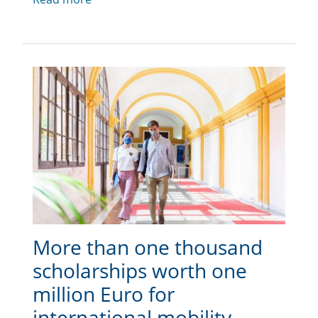
More than one thousand
scholarships worth one
million Euro for
international mobility