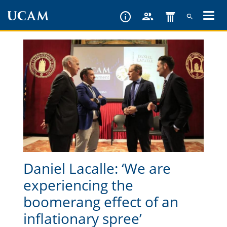
Skip
to
main
content
Daniel Lacalle: ‘We are
experiencing the
boomerang effect of an
inflationary spree’