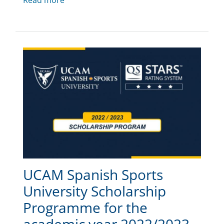
Read more
UCAM Spanish Sports
University Scholarship
Programme for the