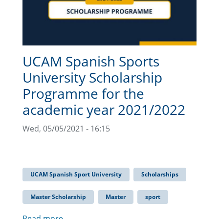
UCAM Spanish Sports
University Scholarship
Programme for the
academic year 2021/2022
Wed, 05/05/2021 - 16:15
UCAM Spanish Sport University
Scholarships
Master Scholarship
Master
sport
Read more