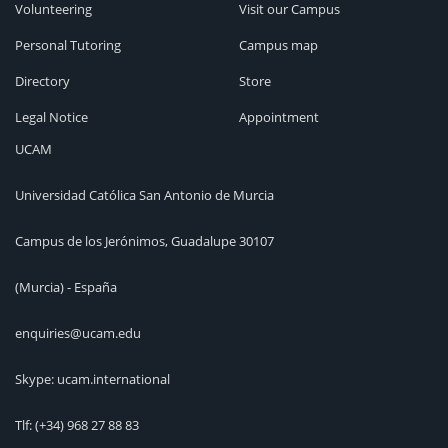
Volunteering
Visit our Campus
Personal Tutoring
Campus map
Directory
Store
Legal Notice
Appointment
UCAM
Universidad Católica San Antonio de Murcia
Campus de los Jerónimos, Guadalupe 30107
(Murcia) - España
enquiries@ucam.edu
Skype: ucam.international
Tlf:
(+34) 968 27 88 83