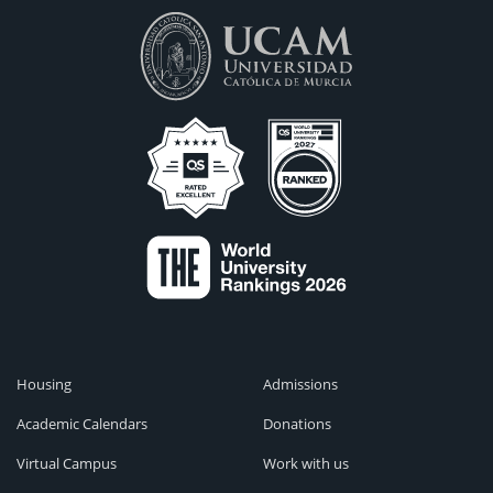
Housing
Admissions
Academic Calendars
Donations
Virtual Campus
Work with us