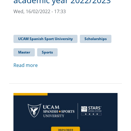
academic year 2022/2023
Wed, 16/02/2022 - 17:33
UCAM Spanish Sport University
Scholarships
Master
Sports
Read more