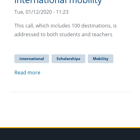
Tue, 01/12/2020 - 11:23
This call, which includes 100 destinations, is
addressed to both students and teachers
international
Scholarships
Mobility
Read more