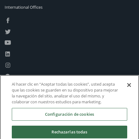
International Offices
Al hacer clic en “Aceptar todas las cookies”, usted acepta
que las cookies se guarden en su dispositivo para mejorar
la navegación del sitio, analizar el uso del mismo, y
colaborar con nuestros estudios para marketing.
Configuración de cookies
Rechazarlas todas