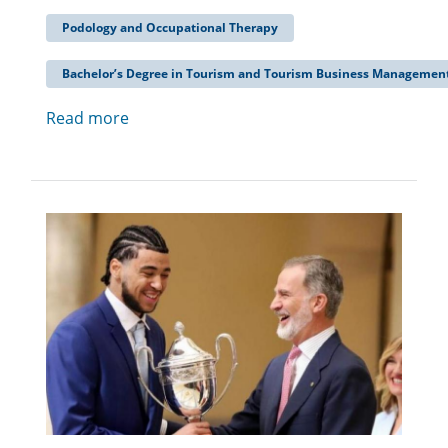
Podology and Occupational Therapy
Bachelor’s Degree in Tourism and Tourism Business Managemen
Read more