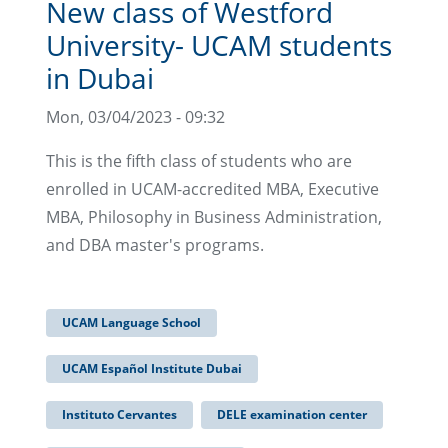
New class of Westford
University- UCAM students
in Dubai
Mon, 03/04/2023 - 09:32
This is the fifth class of students who are
enrolled in UCAM-accredited MBA, Executive
MBA, Philosophy in Business Administration,
and DBA master's programs.
UCAM Language School
UCAM Español Institute Dubai
Instituto Cervantes
DELE examination center