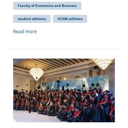
Faculty of Economics and Business
student athletes
UCAM athletes
Read more