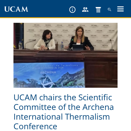
Skip
to
main
content
UCAM chairs the Scientific
Committee of the Archena
International Thermalism
Conference