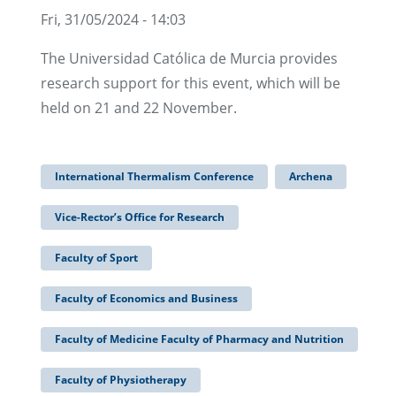
Fri, 31/05/2024 - 14:03
The Universidad Católica de Murcia provides
research support for this event, which will be
held on 21 and 22 November.
International Thermalism Conference
Archena
Vice-Rector’s Office for Research
Faculty of Sport
Faculty of Economics and Business
Faculty of Medicine Faculty of Pharmacy and Nutrition
Faculty of Physiotherapy