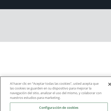
Al hacer clic en “Aceptar todas las cookies”, usted acepta que
las cookies se guarden en su dispositivo para mejorar la
navegación del sitio, analizar el uso del mismo, y colaborar con
nuestros estudios para marketing.
Configuración de cookies