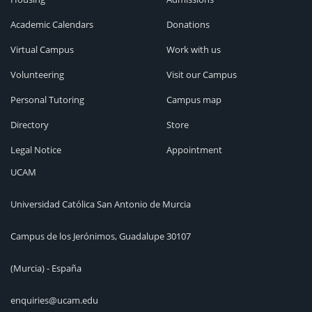
Academic Calendars
Donations
Virtual Campus
Work with us
Volunteering
Visit our Campus
Personal Tutoring
Campus map
Directory
Store
Legal Notice
Appointment
UCAM
Universidad Católica San Antonio de Murcia
Campus de los Jerónimos, Guadalupe 30107
(Murcia) - España
enquiries@ucam.edu