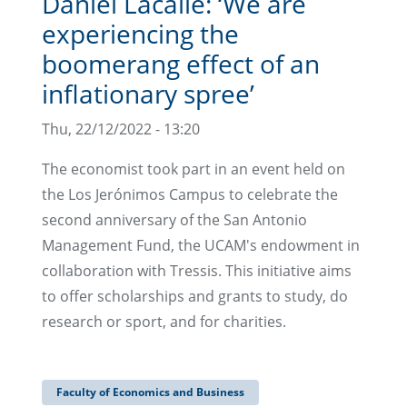
Daniel Lacalle: ‘We are
experiencing the
boomerang effect of an
inflationary spree’
Thu, 22/12/2022 - 13:20
The economist took part in an event held on
the Los Jerónimos Campus to celebrate the
second anniversary of the San Antonio
Management Fund, the UCAM's endowment in
collaboration with Tressis. This initiative aims
to offer scholarships and grants to study, do
research or sport, and for charities.
Faculty of Economics and Business