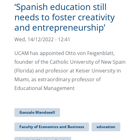
‘Spanish education still
needs to foster creativity
and entrepreneurship’
Wed, 14/12/2022 - 12:41
UCAM has appointed Otto von Feigenblatt,
founder of the Catholic University of New Spain
(Florida) and professor at Keiser University in
Miami, as extraordinary professor of
Educational Management
Gonzalo Wandosell
Faculty of Economics and Business
education