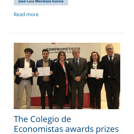
José Luis Mendoza García
Read more
The Colegio de
Economistas awards prizes