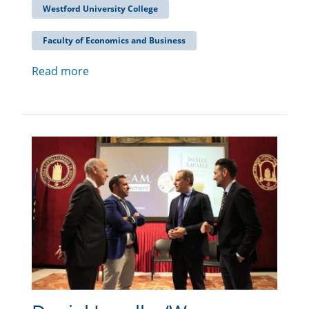
Westford University College
Faculty of Economics and Business
Read more