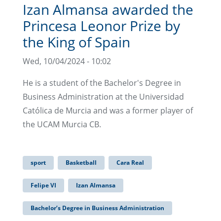
Izan Almansa awarded the
Princesa Leonor Prize by
the King of Spain
Wed, 10/04/2024 - 10:02
He is a student of the Bachelor's Degree in
Business Administration at the Universidad
Católica de Murcia and was a former player of
the UCAM Murcia CB.
sport
Basketball
Cara Real
Felipe VI
Izan Almansa
Bachelor’s Degree in Business Administration