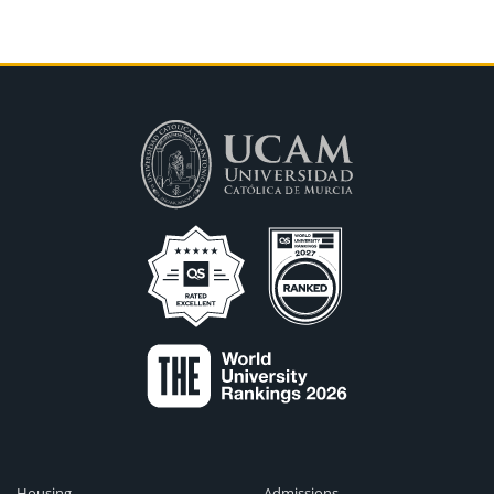
Housing
Admissions