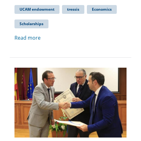
UCAM endowment
tressis
Economics
Scholarships
Read more