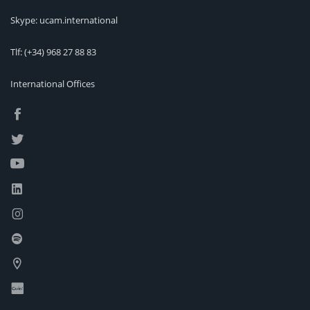
Skype: ucam.international
Tlf:
(+34) 968 27 88 83
International Offices