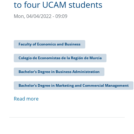
to four UCAM students
Mon, 04/04/2022 - 09:09
Faculty of Economics and Business
Colegio de Economistas de la Región de Murcia
Bachelor's Degree in Business Administration
Bachelor's Degree in Marketing and Commercial Management
Read more