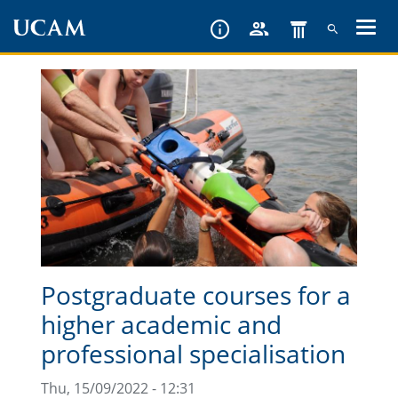
Skip
to
main
content
Postgraduate courses for a
higher academic and
professional specialisation
Thu, 15/09/2022 - 12:31