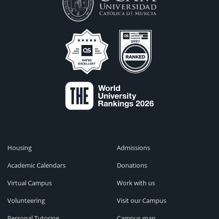
Housing
Admissions
Academic Calendars
Donations
Virtual Campus
Work with us
Volunteering
Visit our Campus
Personal Tutoring
Campus map