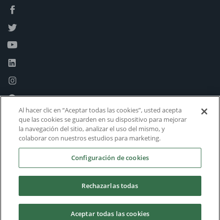
Al hacer clic en “Aceptar todas las cookies”, usted acepta
que las cookies se guarden en su dispositivo para mejorar
la navegación del sitio, analizar el uso del mismo, y
colaborar con nuestros estudios para marketing.
Configuración de cookies
Rechazarlas todas
Aceptar todas las cookies