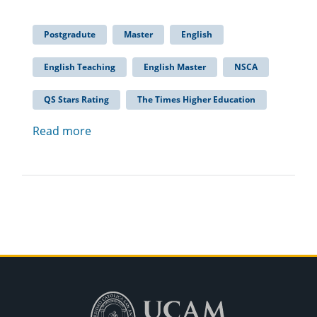
Postgradute
Master
English
English Teaching
English Master
NSCA
QS Stars Rating
The Times Higher Education
Read more