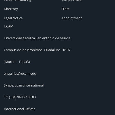
Directory
Store
Legal Notice
Appointment
UCAM
Universidad Católica San Antonio de Murcia
Campus de los Jerónimos, Guadalupe 30107
(Murcia) - España
enquiries@ucam.edu
Skype: ucam.international
Tlf:
(+34) 968 27 88 83
International Offices