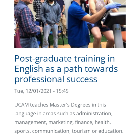
Post-graduate training in
English as a path towards
professional success
Tue, 12/01/2021 - 15:45
UCAM teaches Master’s Degrees in this
language in areas such as administration,
management, marketing, finance, health,
sports, communication, tourism or education.