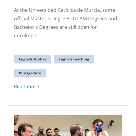
At the Universidad Católica de Murcia, some
official Master's Degrees, UCAM Degrees and
Bachelor's Degrees are still open for
enrolment.
English studies
English Teaching
Postgradute
Read more