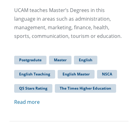
UCAM teaches Master’s Degrees in this
language in areas such as administration,
management, marketing, finance, health,
sports, communication, tourism or education.
Postgradute
Master
English
English Teaching
English Master
NSCA
QS Stars Rating
The Times Higher Education
Read more