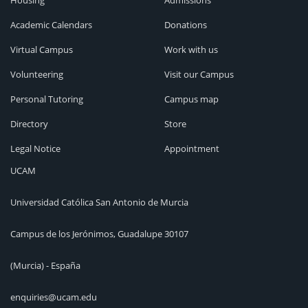
Housing
Admissions
Academic Calendars
Donations
Virtual Campus
Work with us
Volunteering
Visit our Campus
Personal Tutoring
Campus map
Directory
Store
Legal Notice
Appointment
UCAM
Universidad Católica San Antonio de Murcia
Campus de los Jerónimos, Guadalupe 30107
(Murcia) - España
enquiries@ucam.edu