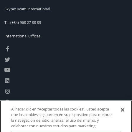
Skype: ucam.international
Tlf:
(+34) 968 27 88 83
International Offices
Al hacer clic en “Aceptar todas las cookies”, usted acepta
que las cookies se guarden en su dispositivo para mejorar
la navegación del sitio, analizar el uso del mismo, y
colaborar con nuestros estudios para marketing.