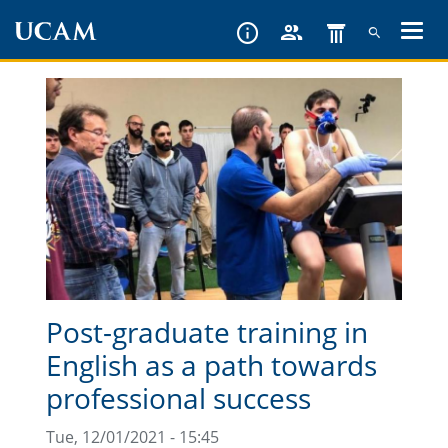
Skip
to
main
content
Post-graduate training in
English as a path towards
professional success
Tue, 12/01/2021 - 15:45