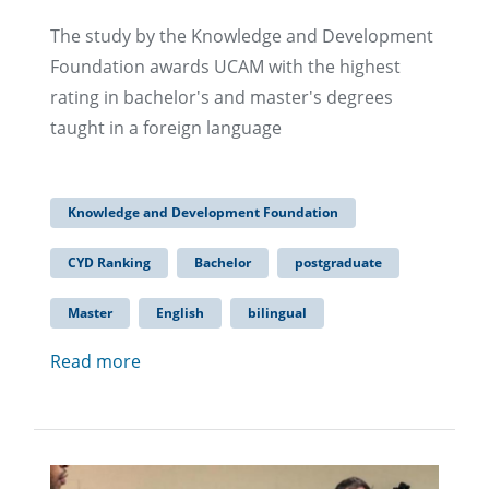
The study by the Knowledge and Development
Foundation awards UCAM with the highest
rating in bachelor's and master's degrees
taught in a foreign language
Knowledge and Development Foundation
CYD Ranking
Bachelor
postgraduate
Master
English
bilingual
Read more