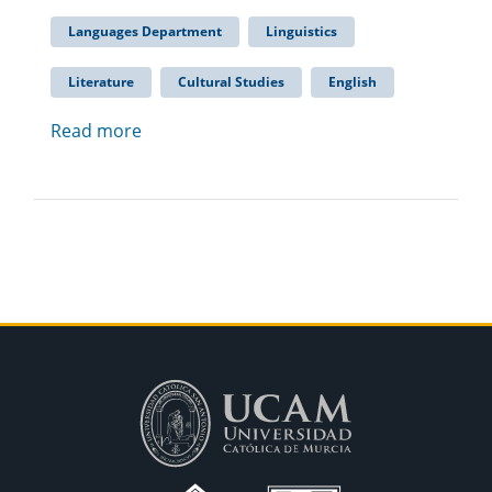
Languages Department
Linguistics
Literature
Cultural Studies
English
Read more