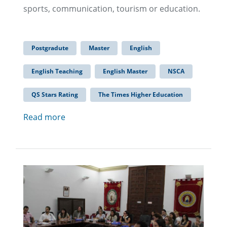
sports, communication, tourism or education.
Postgradute
Master
English
English Teaching
English Master
NSCA
QS Stars Rating
The Times Higher Education
Read more