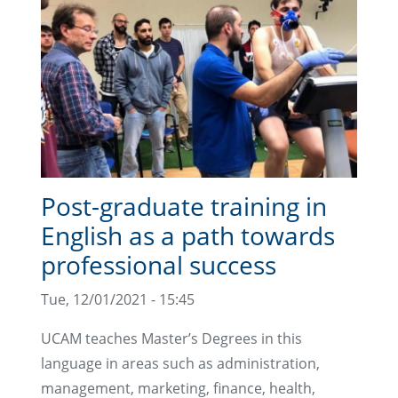
Post-graduate training in
English as a path towards
professional success
Tue, 12/01/2021 - 15:45
UCAM teaches Master’s Degrees in this
language in areas such as administration,
management, marketing, finance, health,