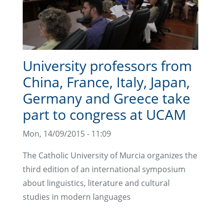
University professors from
China, France, Italy, Japan,
Germany and Greece take
part to congress at UCAM
Mon, 14/09/2015 - 11:09
The Catholic University of Murcia organizes the
third edition of an international symposium
about linguistics, literature and cultural
studies in modern languages