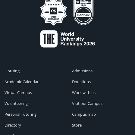
Housing
Admissions
Academic Calendars
Donations
Virtual Campus
Work with us
Volunteering
Visit our Campus
Personal Tutoring
Campus map
Directory
Store