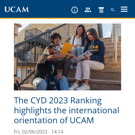
Skip
to
main
content
The CYD 2023 Ranking
highlights the international
orientation of UCAM
Fri, 02/06/2023 - 14:14