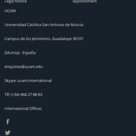
Legal Notice
Appointment
UCAM
Universidad Católica San Antonio de Murcia
Campus de los Jerónimos, Guadalupe 30107
(Murcia) - España
enquiries@ucam.edu
Skype: ucam.international
Tlf:
(+34) 968 27 88 83
International Offices