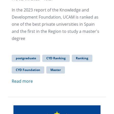
In the 2023 report of the Knowledge and
Development Foundation, UCAM is ranked as
one of the best private universities in Spain
and the first in the Region to study a master's
degree
postgraduate
CYD Ranking
Ranking
CYD Foundation
Master
Read more