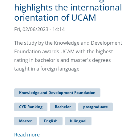
highlights the international
orientation of UCAM
Fri, 02/06/2023 - 14:14
The study by the Knowledge and Development
Foundation awards UCAM with the highest
rating in bachelor's and master's degrees
taught in a foreign language
Knowledge and Development Foundation
CYD Ranking
Bachelor
postgraduate
Master
English
bilingual
Read more