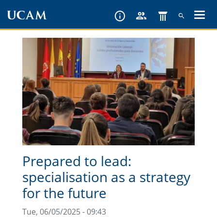
Skip
to
main
content
Prepared to lead:
specialisation as a strategy
for the future
Tue, 06/05/2025 - 09:43