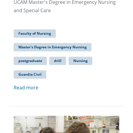
UCAM Master's Degree in Emergency Nursing
and Special Care
Faculty of Nursing
Master's Degree in Emergency Nursing
postgraduate
drill
Nursing
Guardia Civil
Read more