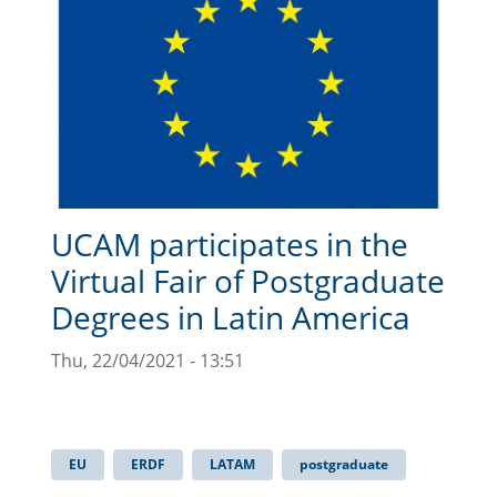
UCAM participates in the
Virtual Fair of Postgraduate
Degrees in Latin America
Thu, 22/04/2021 - 13:51
EU
ERDF
LATAM
postgraduate