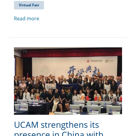
Virtual Fair
Read more
UCAM strengthens its
presence in China with