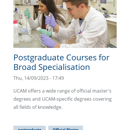
Postgraduate Courses for
Broad Specialisation
Thu, 14/09/2023 - 17:49
UCAM offers a wide range of official master's
degrees and UCAM-specific degrees covering
all fields of knowledge.
postgraduate
Official Master