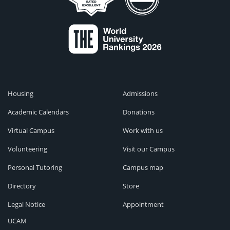
Housing
Admissions
Academic Calendars
Donations
Virtual Campus
Work with us
Volunteering
Visit our Campus
Personal Tutoring
Campus map
Directory
Store
Legal Notice
Appointment
UCAM