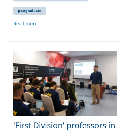
postgraduate
Read more
'First Division' professors in