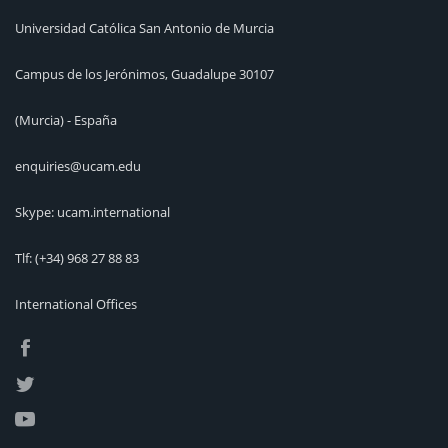
Universidad Católica San Antonio de Murcia
Campus de los Jerónimos, Guadalupe 30107
(Murcia) - España
enquiries@ucam.edu
Skype: ucam.international
Tlf:
(+34) 968 27 88 83
International Offices