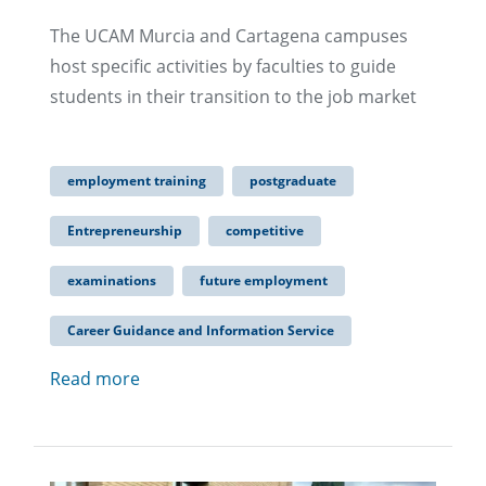
The UCAM Murcia and Cartagena campuses
host specific activities by faculties to guide
students in their transition to the job market
employment training
postgraduate
Entrepreneurship
competitive
examinations
future employment
Career Guidance and Information Service
Read more