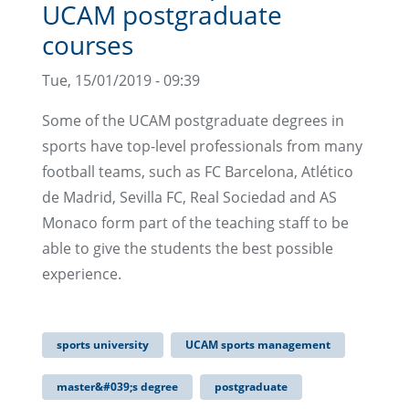
UCAM postgraduate
courses
Tue, 15/01/2019 - 09:39
Some of the UCAM postgraduate degrees in
sports have top-level professionals from many
football teams, such as FC Barcelona, Atlético
de Madrid, Sevilla FC, Real Sociedad and AS
Monaco form part of the teaching staff to be
able to give the students the best possible
experience.
sports university
UCAM sports management
master&#039;s degree
postgraduate