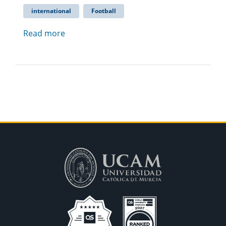
international
Football
Read more