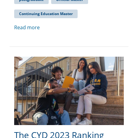
Continuing Education Master
Read more
The CYD 2023 Ranking