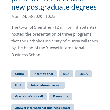
new postgraduate degrees
Mon, 24/08/2020 - 10:23
The town of Shenzhen (12 million inhabitants)
hosted the presentation of three programs
that the Catholic University of Murcia will teach
by the hand of the Xuewei International
Business School
China
international
MBA
EMBA
DBA
Internationalization
Gonzalo Wandosell
Economics
Xuewei International Business School