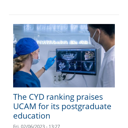
The CYD ranking praises
UCAM for its postgraduate
education
Fri, 02/06/2023 - 13:27