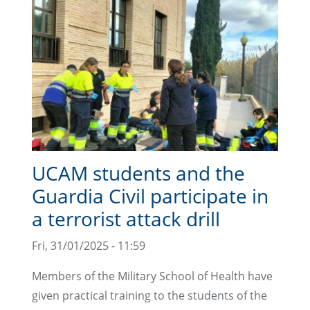
UCAM students and the
Guardia Civil participate in
a terrorist attack drill
Fri, 31/01/2025 - 11:59
Members of the Military School of Health have
given practical training to the students of the