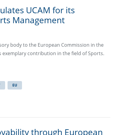
ulates UCAM for its
orts Management
isory body to the European Commission in the
s exemplary contribution in the field of Sports.
T
EU
yability through European