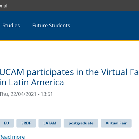
onal
Studies
Future Students
UCAM participates in the Virtual F
in Latin America
Thu, 22/04/2021 - 13:51
EU
ERDF
LATAM
postgraduate
Virtual Fair
Read more