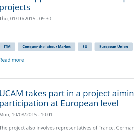
projects
Thu, 01/10/2015 - 09:30
ITM
Conquer the labour Market
EU
European Union
Read more
UCAM takes part in a project aimi
participation at European level
Mon, 10/08/2015 - 10:01
The project also involves representatives of France, German