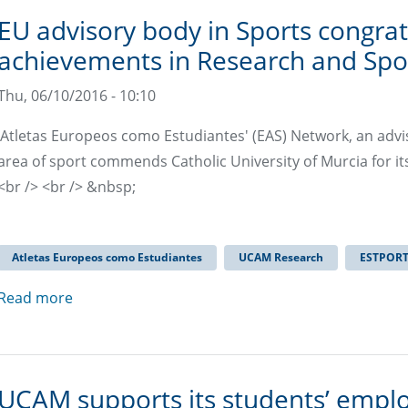
EU advisory body in Sports congrat
achievements in Research and Sp
Thu, 06/10/2016 - 10:10
‘Atletas Europeos como Estudiantes' (EAS) Network, an adv
area of ​​sport commends Catholic University of Murcia for it
<br /> <br /> &nbsp;
Atletas Europeos como Estudiantes
UCAM Research
ESTPOR
Read more
UCAM supports its students’ emplo