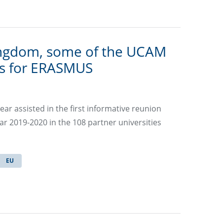
ingdom, some of the UCAM
ns for ERASMUS
ar assisted in the first informative reunion
r 2019-2020 in the 108 partner universities
EU