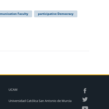
munication Faculty
participative Democracy
UCAM
Universidad Católica San Antonio de Murcia