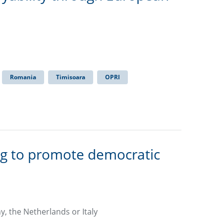
Romania
Timisoara
OPRI
ng to promote democratic
y, the Netherlands or Italy