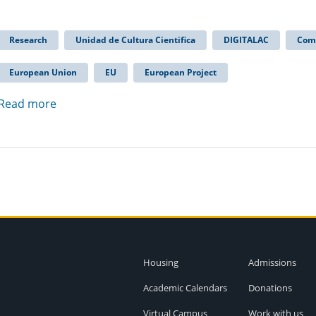
Research
Unidad de Cultura Cientifica
DIGITALAC
Com
European Union
EU
European Project
Read more
Housing
Admissions
Academic Calendars
Donations
Virtual Campus
Work with us