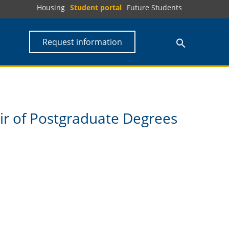
Housing
Student portal
Future Students
Request information
air of Postgraduate Degrees