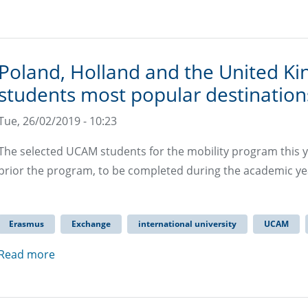
Poland, Holland and the United K
students most popular destinatio
Tue, 26/02/2019 - 10:23
The selected UCAM students for the mobility program this ye
prior the program, to be completed during the academic yea
Erasmus
Exchange
international university
UCAM
Read more