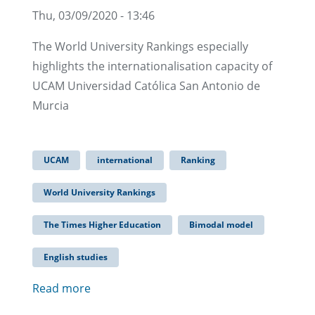
Thu, 03/09/2020 - 13:46
The World University Rankings especially
highlights the internationalisation capacity of
UCAM Universidad Católica San Antonio de
Murcia
UCAM
international
Ranking
World University Rankings
The Times Higher Education
Bimodal model
English studies
Read more