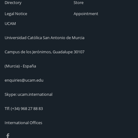
Directory
Store
Legal Notice
Appointment
UCAM
Universidad Católica San Antonio de Murcia
Campus de los Jerónimos, Guadalupe 30107
(Murcia) - España
enquiries@ucam.edu
Skype: ucam.international
Tlf:
(+34) 968 27 88 83
International Offices