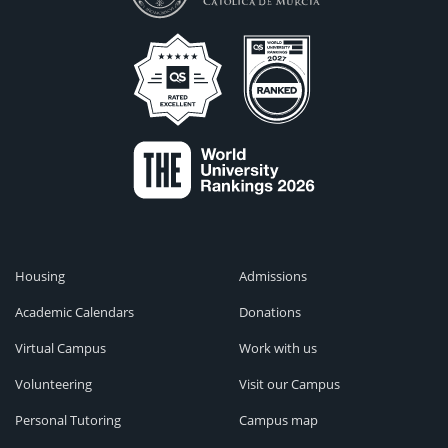
Housing
Admissions
Academic Calendars
Donations
Virtual Campus
Work with us
Volunteering
Visit our Campus
Personal Tutoring
Campus map