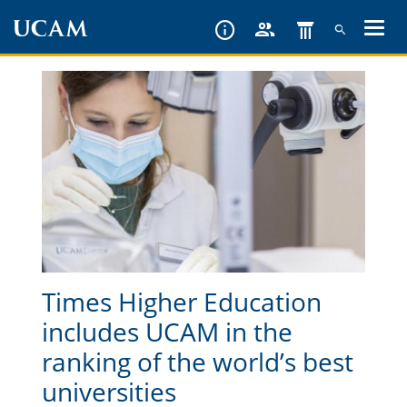
Skip
to
main
content
Times Higher Education
includes UCAM in the
ranking of the world’s best
universities