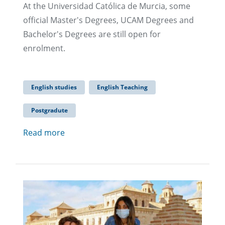
At the Universidad Católica de Murcia, some
official Master's Degrees, UCAM Degrees and
Bachelor's Degrees are still open for
enrolment.
English studies
English Teaching
Postgradute
Read more