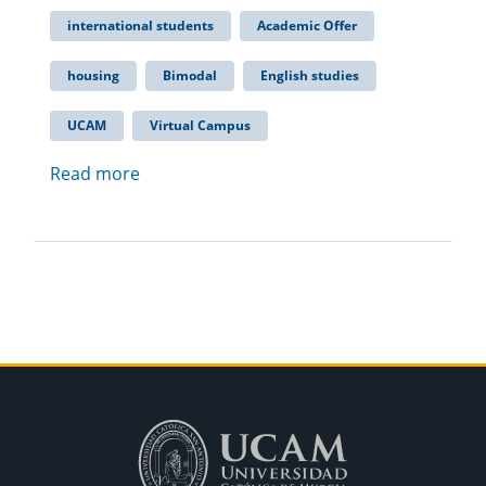
international students
Academic Offer
housing
Bimodal
English studies
UCAM
Virtual Campus
Read more