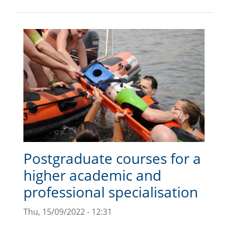
Postgraduate courses for a
higher academic and
professional specialisation
Thu, 15/09/2022 - 12:31