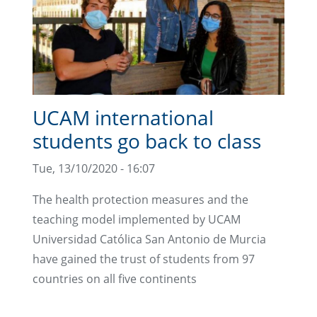
UCAM international
students go back to class
Tue, 13/10/2020 - 16:07
The health protection measures and the
teaching model implemented by UCAM
Universidad Católica San Antonio de Murcia
have gained the trust of students from 97
countries on all five continents