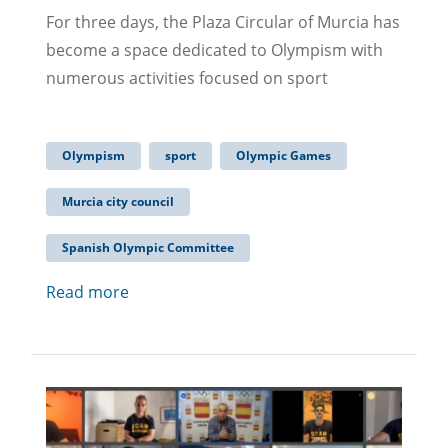
For three days, the Plaza Circular of Murcia has
become a space dedicated to Olympism with
numerous activities focused on sport
Olympism
sport
Olympic Games
Murcia city council
Spanish Olympic Committee
Read more