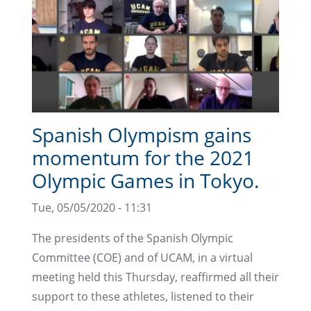
Spanish Olympism gains
momentum for the 2021
Olympic Games in Tokyo.
Tue, 05/05/2020 - 11:31
The presidents of the Spanish Olympic
Committee (COE) and of UCAM, in a virtual
meeting held this Thursday, reaffirmed all their
support to these athletes, listened to their