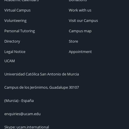
Virtual Campus
Work with us
Volunteering
Visit our Campus
Personal Tutoring
Campus map
Directory
Store
Legal Notice
Appointment
UCAM
Universidad Católica San Antonio de Murcia
Campus de los Jerónimos, Guadalupe 30107
(Murcia) - España
enquiries@ucam.edu
Skype: ucam.international