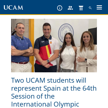
Skip
to
main
content
Two UCAM students will
represent Spain at the 64th
Session of the
International Olympic