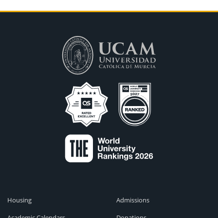
Housing
Admissions
Academic Calendars
Donations