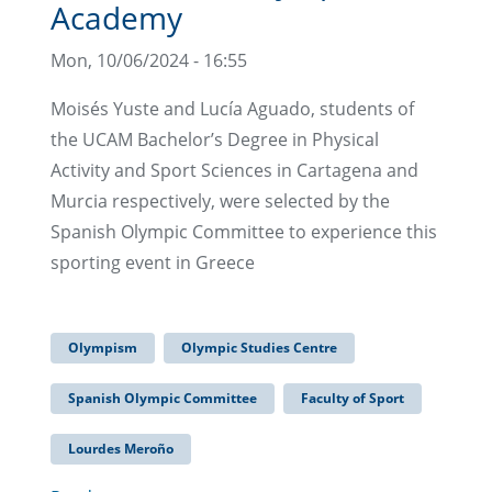
Academy
Mon, 10/06/2024 - 16:55
Moisés Yuste and Lucía Aguado, students of
the UCAM Bachelor’s Degree in Physical
Activity and Sport Sciences in Cartagena and
Murcia respectively, were selected by the
Spanish Olympic Committee to experience this
sporting event in Greece
Olympism
Olympic Studies Centre
Spanish Olympic Committee
Faculty of Sport
Lourdes Meroño