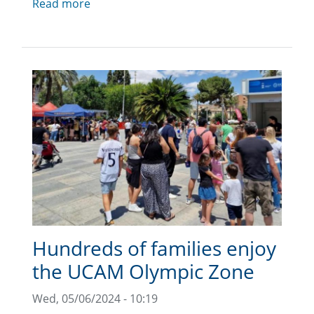
Read more
Hundreds of families enjoy
the UCAM Olympic Zone
Wed, 05/06/2024 - 10:19