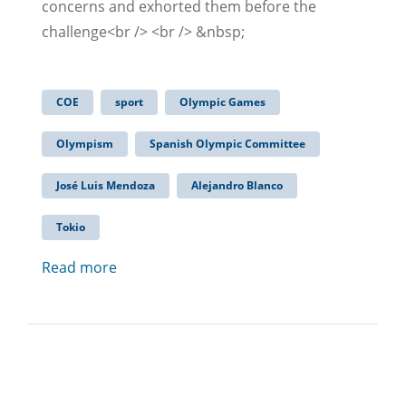
concerns and exhorted them before the
challenge<br /> <br /> &nbsp;
COE
sport
Olympic Games
Olympism
Spanish Olympic Committee
José Luis Mendoza
Alejandro Blanco
Tokio
Read more