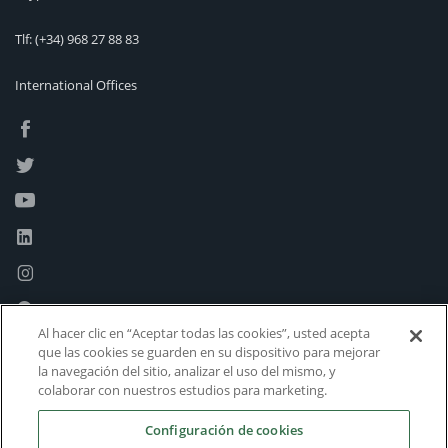
Tlf:
(+34) 968 27 88 83
International Offices
Al hacer clic en “Aceptar todas las cookies”, usted acepta
que las cookies se guarden en su dispositivo para mejorar
la navegación del sitio, analizar el uso del mismo, y
colaborar con nuestros estudios para marketing.
Configuración de cookies