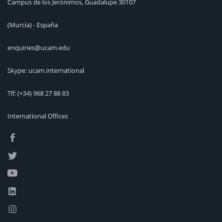
Campus de los Jerónimos, Guadalupe 30107
(Murcia) - España
enquiries@ucam.edu
Skype: ucam.international
Tlf:
(+34) 968 27 88 83
International Offices