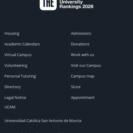
Housing
Admissions
Academic Calendars
Donations
Virtual Campus
Work with us
Volunteering
Visit our Campus
Personal Tutoring
Campus map
Directory
Store
Legal Notice
Appointment
UCAM
Universidad Católica San Antonio de Murcia