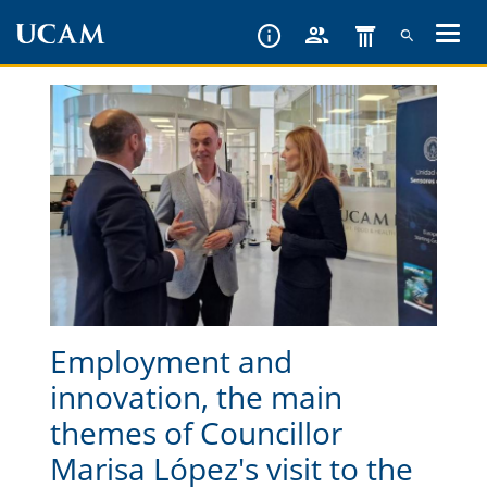
Skip
to
main
content
Employment and
innovation, the main
themes of Councillor
Marisa López's visit to the