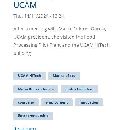
UCAM
Thu, 14/11/2024 - 13:24
After a meeting with María Dolores García,
UCAM president, she visited the Food
Processing Pilot Plant and the UCAM HiTech
building
UCAM HiTech
Marisa López
María Dolores García
Carlos Caballero
company
employment
Innovation
Entrepreneurship
Read more