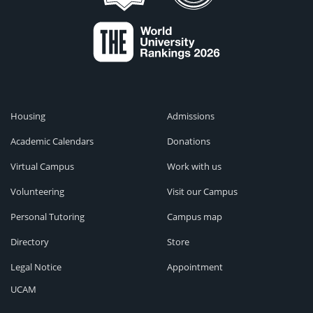
Housing
Admissions
Academic Calendars
Donations
Virtual Campus
Work with us
Volunteering
Visit our Campus
Personal Tutoring
Campus map
Directory
Store
Legal Notice
Appointment
UCAM