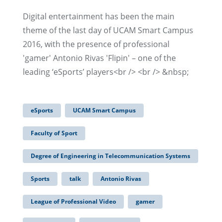
Digital entertainment has been the main
theme of the last day of UCAM Smart Campus
2016, with the presence of professional
'gamer' Antonio Rivas 'Flipin' – one of the
leading ‘eSports’ players<br /> <br /> &nbsp;
eSports
UCAM Smart Campus
Faculty of Sport
Degree of Engineering in Telecommunication Systems
Sports
talk
Antonio Rivas
League of Professional Video
gamer