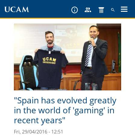
Skip
to
main
content
"Spain has evolved greatly
in the world of 'gaming' in
recent years"
Fri, 29/04/2016 - 12:51