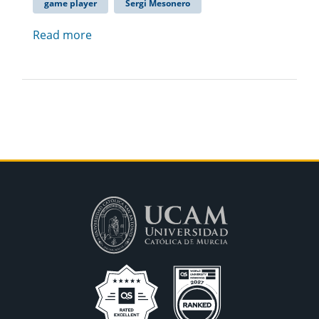
game player
Sergi Mesonero
Read more