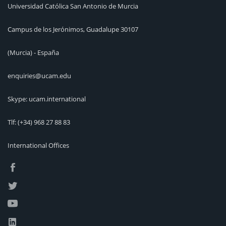
Universidad Católica San Antonio de Murcia
Campus de los Jerónimos, Guadalupe 30107
(Murcia) - España
enquiries@ucam.edu
Skype: ucam.international
Tlf:
(+34) 968 27 88 83
International Offices