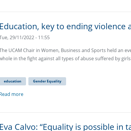
Education, key to ending violence
Tue, 29/11/2022 - 11:55
The UCAM Chair in Women, Business and Sports held an eve
whole in the fight against all types of abuse suffered by gi
education
Gender Equality
Read more
Eva Calvo: “Equality is possible 