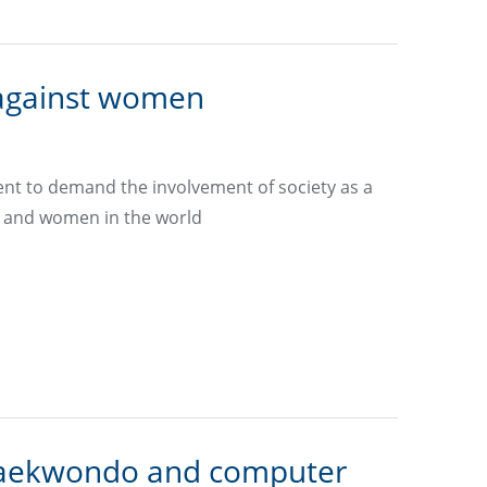
 against women
nt to demand the involvement of society as a
rls and women in the world
in taekwondo and computer