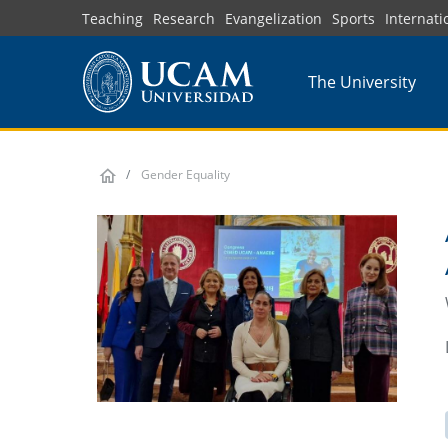
Skip
Teaching
Research
Evangelization
Sports
Internati
to
main
The University
content
Gender Equality