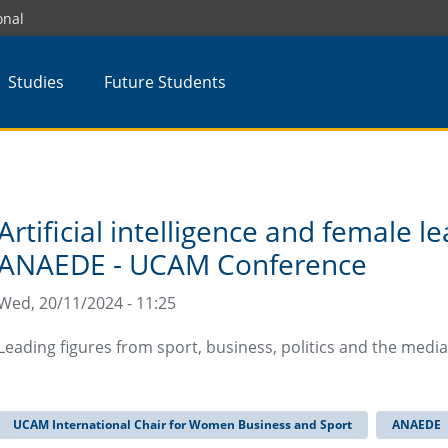
onal
Studies
Future Students
Artificial intelligence and female l
ANAEDE - UCAM Conference
Wed, 20/11/2024 - 11:25
Leading figures from sport, business, politics and the medi
UCAM International Chair for Women Business and Sport
ANAEDE