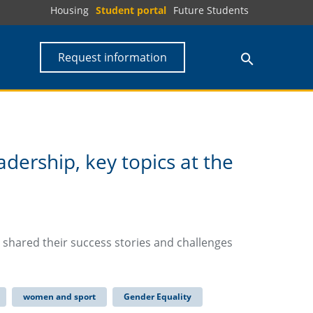
Housing
Student portal
Future Students
Request information
eadership, key topics at the
a shared their success stories and challenges
women and sport
Gender Equality