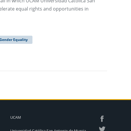
all in which UCAM Universidad Católica San
lerate equal rights and opportunities in
Gender Equality
UCAM
Universidad Católica San Antonio de Murcia