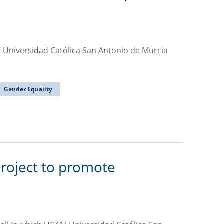
Universidad Católica San Antonio de Murcia
Gender Equality
roject to promote