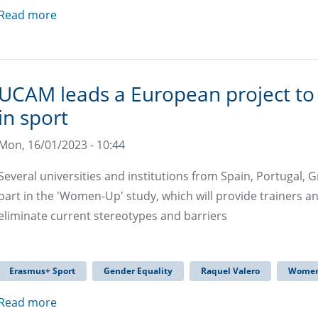
Read more
UCAM leads a European project t
in sport
Mon, 16/01/2023 - 10:44
Several universities and institutions from Spain, Portugal, G
part in the 'Women-Up' study, which will provide trainers a
eliminate current stereotypes and barriers
Erasmus+ Sport
Gender Equality
Raquel Valero
Women
Read more