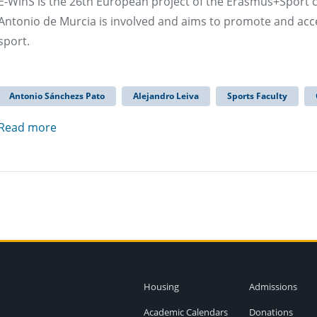
E-WinS is the 26th European project of the Erasmus+Sport c
Antonio de Murcia is involved and aims to promote and acce
sport.
Antonio Sánchezs Pato
Alejandro Leiva
Sports Faculty
Read more
Housing
Admissions
Academic Calendars
Donations