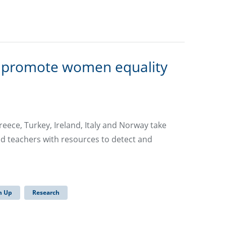
o promote women equality
reece, Turkey, Ireland, Italy and Norway take
nd teachers with resources to detect and
 Up
Research