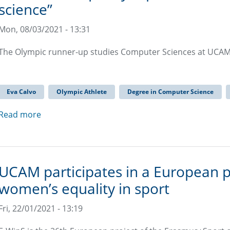
science”
Mon, 08/03/2021 - 13:31
The Olympic runner-up studies Computer Sciences at UCAM 
Eva Calvo
Olympic Athlete
Degree in Computer Science
Read more
UCAM participates in a European p
women’s equality in sport
Fri, 22/01/2021 - 13:19