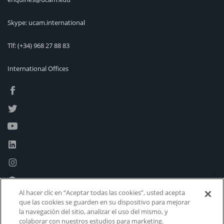
Skype: ucam.international
Tlf:
(+34) 968 27 88 83
International Offices
Al hacer clic en “Aceptar todas las cookies”, usted acepta
que las cookies se guarden en su dispositivo para mejorar
la navegación del sitio, analizar el uso del mismo, y
colaborar con nuestros estudios para marketing.