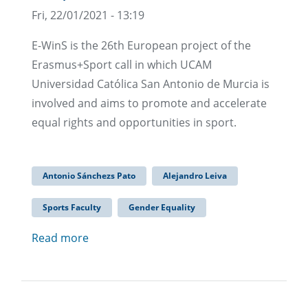
Fri, 22/01/2021 - 13:19
E-WinS is the 26th European project of the
Erasmus+Sport call in which UCAM
Universidad Católica San Antonio de Murcia is
involved and aims to promote and accelerate
equal rights and opportunities in sport.
Antonio Sánchezs Pato
Alejandro Leiva
Sports Faculty
Gender Equality
Read more