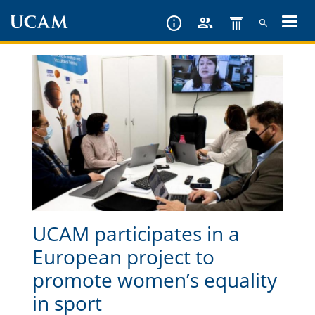
Skip
to
main
content
UCAM participates in a
European project to
promote women’s equality
in sport