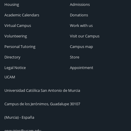
Housing
Admissions
Academic Calendars
Donations
Virtual Campus
Work with us
Volunteering
Visit our Campus
Personal Tutoring
Campus map
Directory
Store
Legal Notice
Appointment
UCAM
Universidad Católica San Antonio de Murcia
Campus de los Jerónimos, Guadalupe 30107
(Murcia) - España
enquiries@ucam.edu