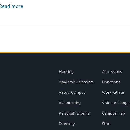
Read more
Housing
Admissions
Academic Calendars
Donations
Virtual Campus
Work with us
Volunteering
Visit our Campu
Personal Tutoring
Campus map
Directory
Store