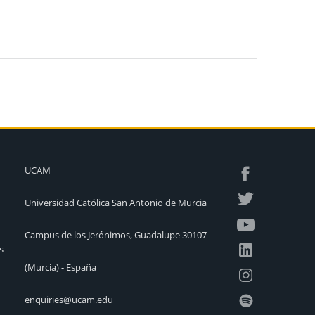
UCAM
Universidad Católica San Antonio de Murcia
Campus de los Jerónimos, Guadalupe 30107
s
(Murcia) - España
enquiries@ucam.edu