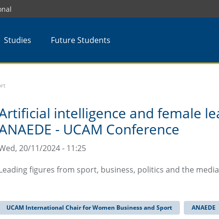
onal
Studies
Future Students
rt
Artificial intelligence and female l
ANAEDE - UCAM Conference
Wed, 20/11/2024 - 11:25
Leading figures from sport, business, politics and the medi
UCAM International Chair for Women Business and Sport
ANAEDE