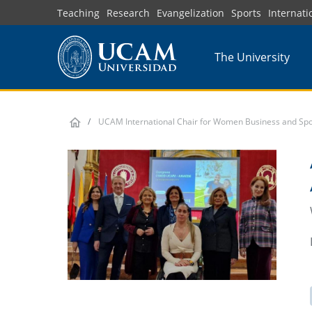
Skip
Teaching
Research
Evangelization
Sports
Internati
to
main
The University
content
UCAM International Chair for Women Business and Spo