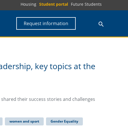
Housing
Student portal
Future Students
Request information
eadership, key topics at the
a shared their success stories and challenges
women and sport
Gender Equality