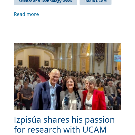
Science and Technology Week
iradio UCAM
Read more
Izpisúa shares his passion
for research with UCAM