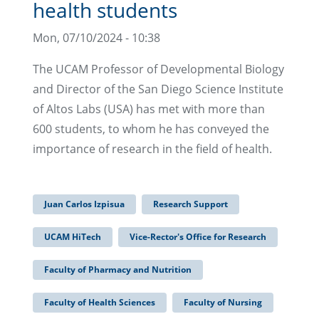
health students
Mon, 07/10/2024 - 10:38
The UCAM Professor of Developmental Biology
and Director of the San Diego Science Institute
of Altos Labs (USA) has met with more than
600 students, to whom he has conveyed the
importance of research in the field of health.
Juan Carlos Izpisua
Research Support
UCAM HiTech
Vice-Rector's Office for Research
Faculty of Pharmacy and Nutrition
Faculty of Health Sciences
Faculty of Nursing