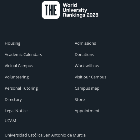
Housing
Admissions
Academic Calendars
Donations
Virtual Campus
Work with us
Volunteering
Visit our Campus
Personal Tutoring
Campus map
Directory
Store
Legal Notice
Appointment
UCAM
Universidad Católica San Antonio de Murcia