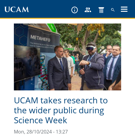
Skip
to
main
content
UCAM takes research to
the wider public during
Science Week
Mon, 28/10/2024 - 13:27