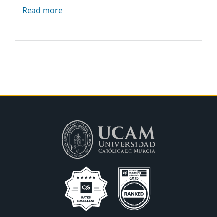
Read more