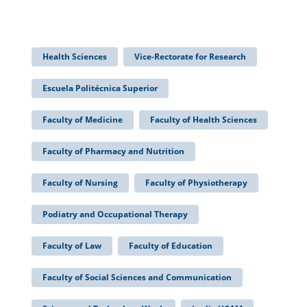
Health Sciences
Vice-Rectorate for Research
Escuela Politécnica Superior
Faculty of Medicine
Faculty of Health Sciences
Faculty of Pharmacy and Nutrition
Faculty of Nursing
Faculty of Physiotherapy
Podiatry and Occupational Therapy
Faculty of Law
Faculty of Education
Faculty of Social Sciences and Communication