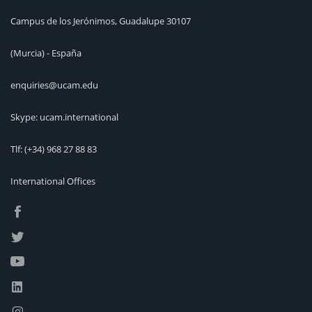
Campus de los Jerónimos, Guadalupe 30107
(Murcia) - España
enquiries@ucam.edu
Skype: ucam.international
Tlf:
(+34) 968 27 88 83
International Offices