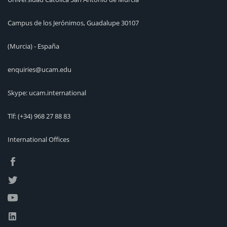
Campus de los Jerónimos, Guadalupe 30107
(Murcia) - España
enquiries@ucam.edu
Skype: ucam.international
Tlf:
(+34) 968 27 88 83
International Offices