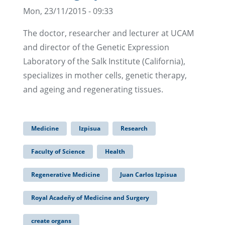
Mon, 23/11/2015 - 09:33
The doctor, researcher and lecturer at UCAM
and director of the Genetic Expression
Laboratory of the Salk Institute (California),
specializes in mother cells, genetic therapy,
and ageing and regenerating tissues.
Medicine
Izpisua
Research
Faculty of Science
Health
Regenerative Medicine
Juan Carlos Izpisua
Royal Acadeñy of Medicine and Surgery
create organs