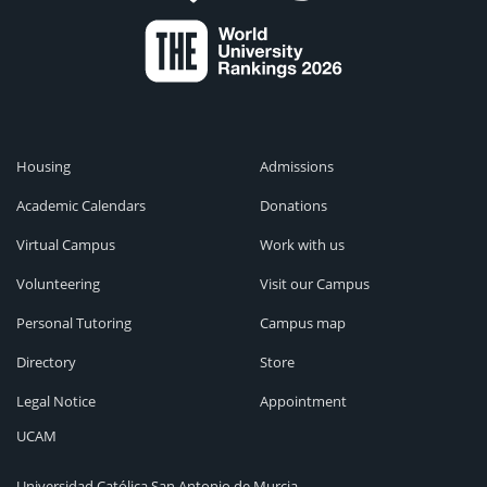
Housing
Admissions
Academic Calendars
Donations
Virtual Campus
Work with us
Volunteering
Visit our Campus
Personal Tutoring
Campus map
Directory
Store
Legal Notice
Appointment
UCAM
Universidad Católica San Antonio de Murcia