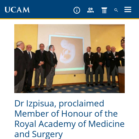
Skip
to
main
content
Dr Izpisua, proclaimed
Member of Honour of the
Royal Academy of Medicine
and Surgery