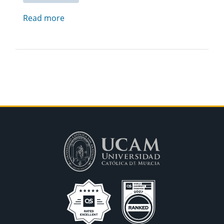
Read more