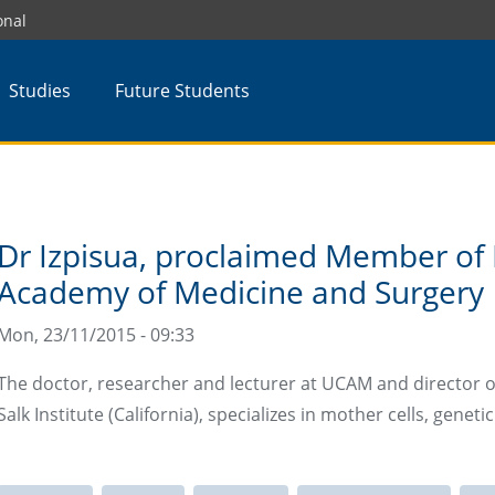
onal
Studies
Future Students
Dr Izpisua, proclaimed Member of 
Academy of Medicine and Surgery
Mon, 23/11/2015 - 09:33
The doctor, researcher and lecturer at UCAM and director o
Salk Institute (California), specializes in mother cells, gene