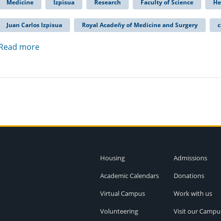
Medicine
Izpisua
Research
Faculty of Science
He
Juan Carlos Izpisua
Royal Acadeñy of Medicine and Surgery
c
Read more
Housing
Admissions
Academic Calendars
Donations
Virtual Campus
Work with us
Volunteering
Visit our Campu