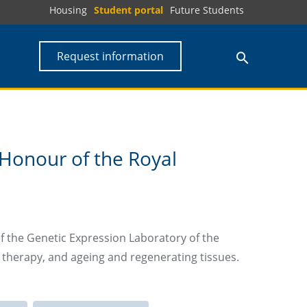
Housing
Student portal
Future Students
Request information
Honour of the Royal
f the Genetic Expression Laboratory of the
tic therapy, and ageing and regenerating tissues.