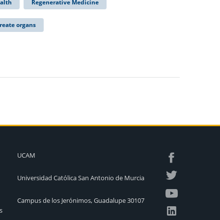
alth
Regenerative Medicine
reate organs
UCAM
Universidad Católica San Antonio de Murcia
Campus de los Jerónimos, Guadalupe 30107
s