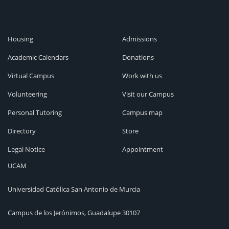
Housing
Admissions
Academic Calendars
Donations
Virtual Campus
Work with us
Volunteering
Visit our Campus
Personal Tutoring
Campus map
Directory
Store
Legal Notice
Appointment
UCAM
Universidad Católica San Antonio de Murcia
Campus de los Jerónimos, Guadalupe 30107