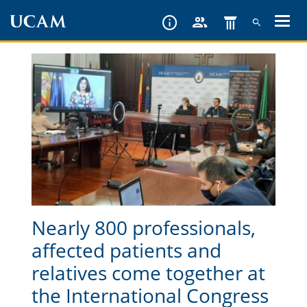
Skip
to
main
content
Nearly 800 professionals,
affected patients and
relatives come together at
the International Congress