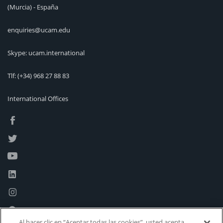
(Murcia) - España
enquiries@ucam.edu
Skype: ucam.international
Tlf:
(+34) 968 27 88 83
International Offices
Al hacer clic en “Aceptar todas las cookies”, usted acepta