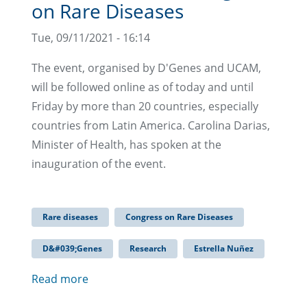
on Rare Diseases
Tue, 09/11/2021 - 16:14
The event, organised by D'Genes and UCAM,
will be followed online as of today and until
Friday by more than 20 countries, especially
countries from Latin America. Carolina Darias,
Minister of Health, has spoken at the
inauguration of the event.
Rare diseases
Congress on Rare Diseases
D&#039;Genes
Research
Estrella Nuñez
Read more