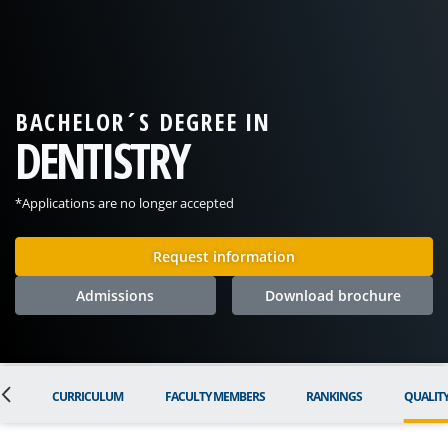
BACHELOR´S DEGREE IN
DENTISTRY
*Applications are no longer accepted
Request information
Admissions
Download brochure
ON
CURRICULUM
FACULTY MEMBERS
RANKINGS
QUALIT