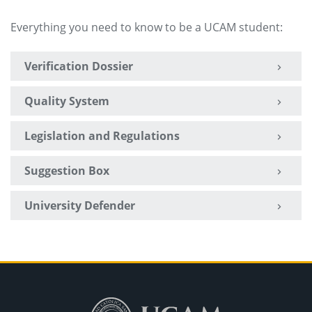
Everything you need to know to be a UCAM student:
Verification Dossier
Quality System
Legislation and Regulations
Suggestion Box
University Defender