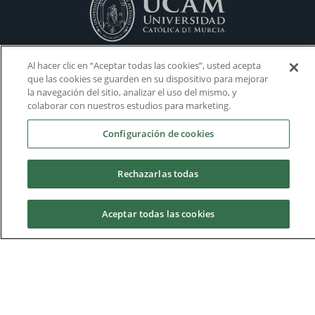
Al hacer clic en “Aceptar todas las cookies”, usted acepta
que las cookies se guarden en su dispositivo para mejorar
la navegación del sitio, analizar el uso del mismo, y
colaborar con nuestros estudios para marketing.
Configuración de cookies
Rechazarlas todas
Aceptar todas las cookies
Housing
Admissions
Academic Calendars
Donations
Virtual Campus
Work with us
Request information
Volunteering
Visit our Campus