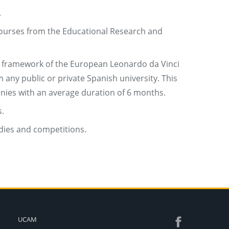
.
 courses from the Educational Research and
e framework of the European Leonardo da Vinci
any public or private Spanish university. This
anies with an average duration of 6 months.
.
idies and competitions.
UCAM