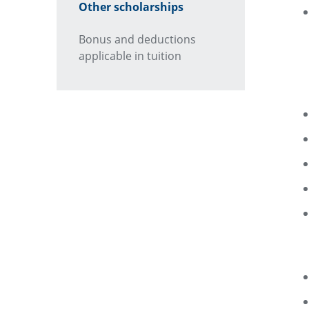
Other scholarships
Bonus and deductions
applicable in tuition