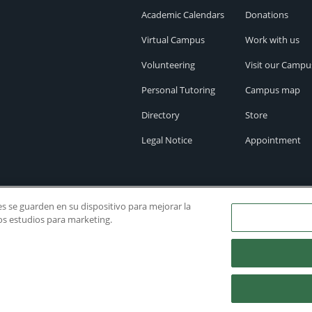
Academic Calendars
Donations
Virtual Campus
Work with us
Volunteering
Visit our Campu
Personal Tutoring
Campus map
Directory
Store
Legal Notice
Appointment
ies se guarden en su dispositivo para mejorar la
ros estudios para marketing.