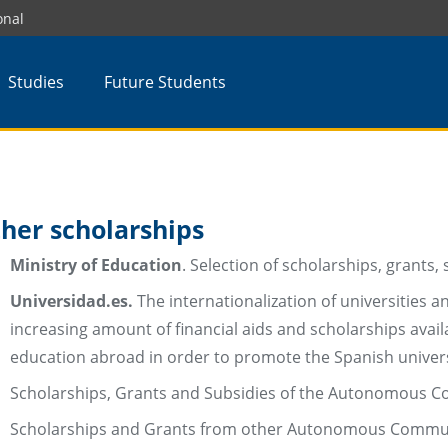
onal
Studies
Future Students
her scholarships
Ministry of Education
. Selection of scholarships, grants,
Universidad.es.
The internationalization of universities
increasing amount of financial aids and scholarships avai
education abroad in order to promote the Spanish univer
Scholarships, Grants and Subsidies of the Autonomous Co
Scholarships and Grants from other Autonomous Commun