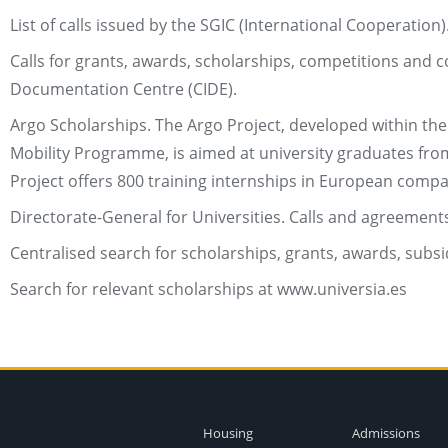
List of calls issued by the SGIC (International Cooperation)
Calls for grants, awards, scholarships, competitions and
Documentation Centre (CIDE).
Argo Scholarships. The Argo Project, developed within th
Mobility Programme, is aimed at university graduates from 
Project offers 800 training internships in European comp
Directorate-General for Universities. Calls and agreements
Centralised search for scholarships, grants, awards, subs
Search for relevant scholarships at www.universia.es
Housing
Admissions