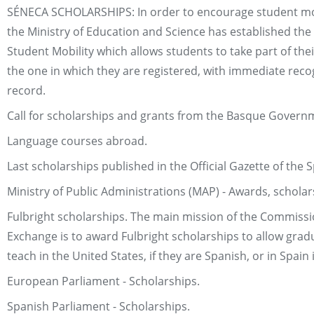
SÉNECA SCHOLARSHIPS: In order to encourage student mobi
the Ministry of Education and Science has established th
Student Mobility which allows students to take part of thei
the one in which they are registered, with immediate recog
record.
Call for scholarships and grants from the Basque Govern
Language courses abroad.
Last scholarships published in the Official Gazette of th
Ministry of Public Administrations (MAP) - Awards, scholar
Fulbright scholarships. The main mission of the Commission
Exchange is to award Fulbright scholarships to allow grad
teach in the United States, if they are Spanish, or in Spain
European Parliament - Scholarships.
Spanish Parliament - Scholarships.