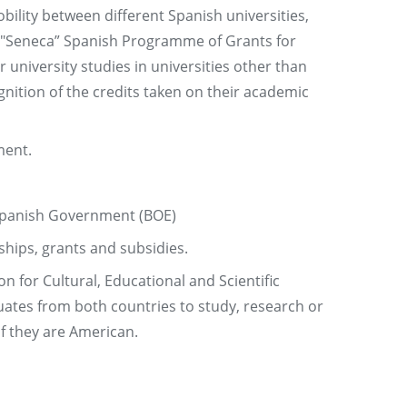
lity between different Spanish universities,
e "Seneca” Spanish Programme of Grants for
r university studies in universities other than
nition of the credits taken on their academic
ment.
e Spanish Government (BOE)
ships, grants and subsidies.
 for Cultural, Educational and Scientific
uates from both countries to study, research or
 if they are American.