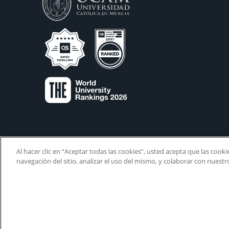
Al hacer clic en “Aceptar todas las cookies”, usted acepta que las cook
navegación del sitio, analizar el uso del mismo, y colaborar con nuest