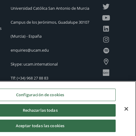
Universidad Católica San Antonio de Murcia
Campus de los Jerónimos, Guadalupe 30107
s
(Murcia) - España
enquiries@ucam.edu
Skype: ucam.international
Tlf:
(+34) 968 27 88 83
International Offices
Configuración de cookies
Rechazarlas todas
Aceptar todas las cookies