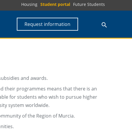
Housing
Student portal
Future Students
Request information
 subsidies and awards.
 and their programmes means that there is an
lable for students who wish to pursue higher
sity system worldwide.
mmunity of the Region of Murcia.
ities.