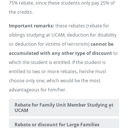
75% rebate, since these students only pay 25% of
the credits.
Important remarks:
these rebates (rebate for
siblings studying at UCAM, deduction for disability
or deduction for victims of terrorism)
cannot be
accumulated with any other type of discount
to
which the student is entitled. If the student is
entitled to two or more rebates, he/she must
choose only one, which would be the most
advantageous for him/her.
Rebate for Family Unit Member Studying at
UCAM
Rebate or discount for Large Families