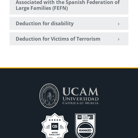
Associated with the Spanish Federation of
Large Families (FEFN)
Deduction for disability
Deduction for Victims of Terrorism