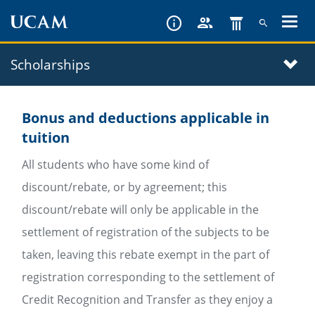
Skip
to
main
Scholarships
content
Bonus and deductions applicable in
tuition
All students who have some kind of
discount/rebate, or by agreement; this
discount/rebate will only be applicable in the
settlement of registration of the subjects to be
taken, leaving this rebate exempt in the part of
registration corresponding to the settlement of
Credit Recognition and Transfer as they enjoy a