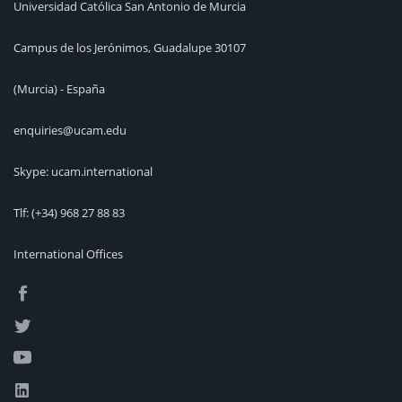
Universidad Católica San Antonio de Murcia
Campus de los Jerónimos, Guadalupe 30107
(Murcia) - España
enquiries@ucam.edu
Skype: ucam.international
Tlf:
(+34) 968 27 88 83
International Offices