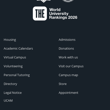
Housing
Admissions
Academic Calendars
Donations
Virtual Campus
Work with us
Volunteering
Visit our Campus
Personal Tutoring
Campus map
Directory
Store
Legal Notice
Appointment
UCAM