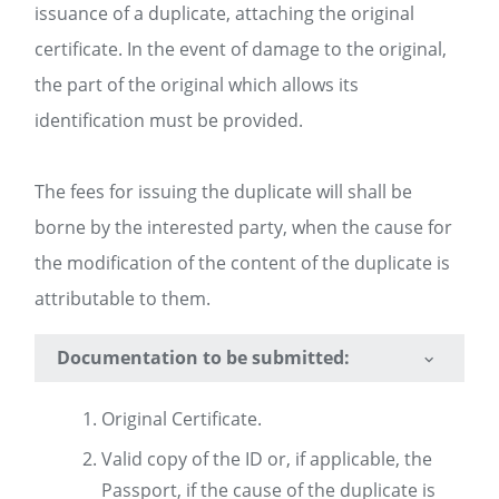
issuance of a duplicate, attaching the original
certificate. In the event of damage to the original,
the part of the original which allows its
identification must be provided.
The fees for issuing the duplicate will shall be
borne by the interested party, when the cause for
the modification of the content of the duplicate is
attributable to them.
Documentation to be submitted:
Original Certificate.
Valid copy of the ID or, if applicable, the
Passport, if the cause of the duplicate is