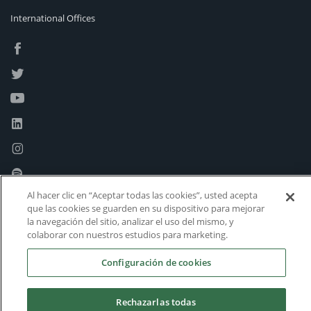
International Offices
Al hacer clic en “Aceptar todas las cookies”, usted acepta
que las cookies se guarden en su dispositivo para mejorar
la navegación del sitio, analizar el uso del mismo, y
colaborar con nuestros estudios para marketing.
Configuración de cookies
Rechazarlas todas