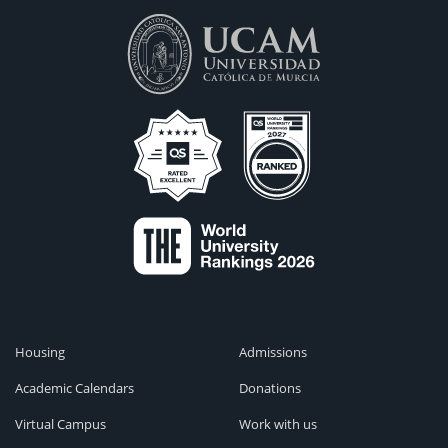
Housing
Admissions
Academic Calendars
Donations
Virtual Campus
Work with us