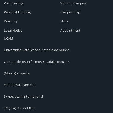
Volunteering
Visit our Campus
Personal Tutoring
Campus map
Directory
Store
Legal Notice
Appointment
UCAM
Universidad Católica San Antonio de Murcia
Campus de los Jerónimos, Guadalupe 30107
(Murcia) - España
enquiries@ucam.edu
Skype: ucam.international
Tlf:
(+34) 968 27 88 83