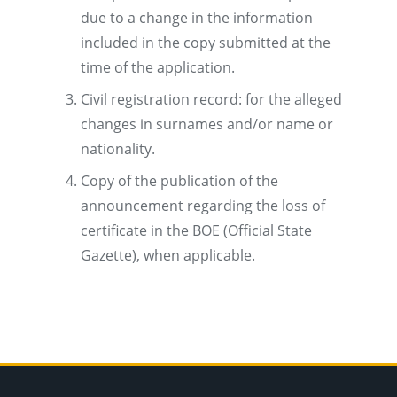
due to a change in the information
included in the copy submitted at the
time of the application.
Civil registration record: for the alleged
changes in surnames and/or name or
nationality.
Copy of the publication of the
announcement regarding the loss of
certificate in the BOE (Official State
Gazette), when applicable.