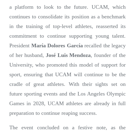
a platform to look to the future. UCAM, which
continues to consolidate its position as a benchmark
in the training of top-level athletes, reasserted its
commitment to continue supporting young talent.
President
María Dolores García
recalled the legacy
of her husband,
José Luis Mendoza
, founder of the
University, who promoted this model of support for
sport, ensuring that UCAM will continue to be the
cradle of great athletes. With their sights set on
future sporting events and the Los Angeles Olympic
Games in 2028, UCAM athletes are already in full
preparation to continue reaping success.
The event concluded on a festive note, as the