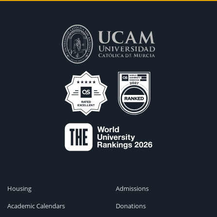
Housing
Admissions
Academic Calendars
Donations