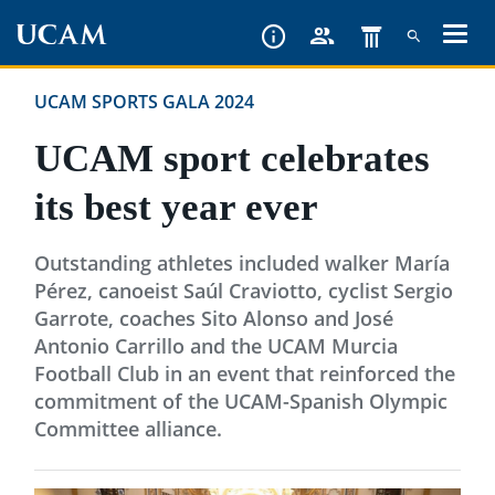
Skip
to
main
UCAM SPORTS GALA 2024
content
UCAM sport celebrates
its best year ever
Outstanding athletes included walker María
Pérez, canoeist Saúl Craviotto, cyclist Sergio
Garrote, coaches Sito Alonso and José
Antonio Carrillo and the UCAM Murcia
Football Club in an event that reinforced the
commitment of the UCAM-Spanish Olympic
Committee alliance.