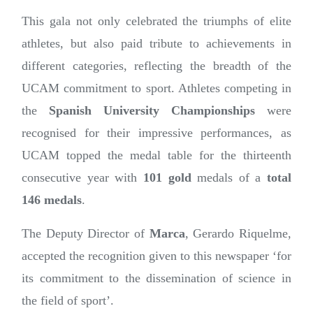
This gala not only celebrated the triumphs of elite
athletes, but also paid tribute to achievements in
different categories, reflecting the breadth of the
UCAM commitment to sport. Athletes competing in
the
Spanish University Championships
were
recognised for their impressive performances, as
UCAM topped the medal table for the thirteenth
consecutive year with
101 gold
medals of a
total
146 medals
.
The Deputy Director of
Marca
, Gerardo Riquelme,
accepted the recognition given to this newspaper ‘for
its commitment to the dissemination of science in
the field of sport’.