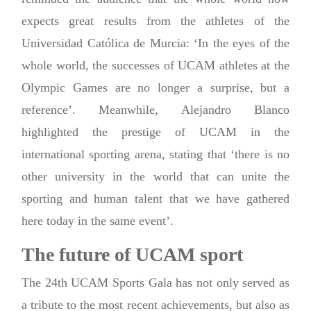
expects great results from the athletes of the
Universidad Católica de Murcia: ‘In the eyes of the
whole world, the successes of UCAM athletes at the
Olympic Games are no longer a surprise, but a
reference’. Meanwhile, Alejandro Blanco
highlighted the prestige of UCAM in the
international sporting arena, stating that ‘there is no
other university in the world that can unite the
sporting and human talent that we have gathered
here today in the same event’.
The future of UCAM sport
The 24th UCAM Sports Gala has not only served as
a tribute to the most recent achievements, but also as