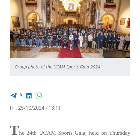
Group photo of the UCAM Sports Gala 2024
Facebook share
LinkedIn
WhatsApp
X
Fri, 25/10/2024 - 13:11
T
he 24th UCAM Sports Gala, held on Thursday