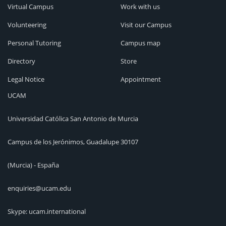
Virtual Campus
Work with us
Volunteering
Visit our Campus
Personal Tutoring
Campus map
Directory
Store
Legal Notice
Appointment
UCAM
Universidad Católica San Antonio de Murcia
Campus de los Jerónimos, Guadalupe 30107
(Murcia) - España
enquiries@ucam.edu
Skype: ucam.international