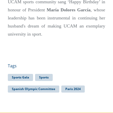
UCAM sports community sang ‘Happy Birthday’ in
honour of President
María Dolores García
, whose
leadership has been instrumental in continuing her
husband's dream of making UCAM an exemplary
university in sport.
Tags
Sports Gala
Sports
Spanish Olympic Committee
Paris 2024