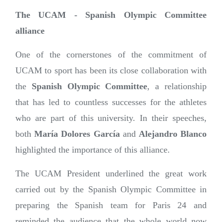
The UCAM - Spanish Olympic Committee
alliance
One of the cornerstones of the commitment of
UCAM to sport has been its close collaboration with
the
Spanish Olympic Committee
, a relationship
that has led to countless successes for the athletes
who are part of this university. In their speeches,
both
María Dolores García
and
Alejandro Blanco
highlighted the importance of this alliance.
The UCAM President underlined the great work
carried out by the Spanish Olympic Committee in
preparing the Spanish team for Paris 24 and
reminded the audience that the whole world now