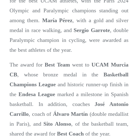
for the best UCAM athletes, with the Paris 2024
Olympic and Paralympic champions standing out
among them.
María Pérez
, with a gold and silver
medal in race walking, and
Sergio Garrote
, double
Paralympic champion in cycling, were awarded as
the best athletes of the year.
The award for
Best Team
went to
UCAM Murcia
CB
, whose bronze medal in the
Basketball
Champions League
and historic runner-up finish in
the
Endesa League
marked a milestone in Spanish
basketball. In addition, coaches
José Antonio
Carrillo
, coach of
Álvaro Martín
(double medallist
in Paris), and
Sito Alonso
, of the basketball team,
shared the award for
Best Coach
of the year.