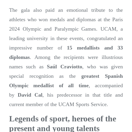
The gala also paid an emotional tribute to the
athletes who won medals and diplomas at the Paris
2024 Olympic and Paralympic Games. UCAM, a
leading university in these events, congratulated an
impressive number of
15 medallists and 33
diplomas
. Among the recipients were illustrious
names such as
Saúl Craviotto
, who was given
special recognition as the
greatest Spanish
Olympic medallist of all time
, accompanied
by
David Cal
, his predecessor in that title and
current member of the UCAM Sports Service.
Legends of sport, heroes of the
present and young talents