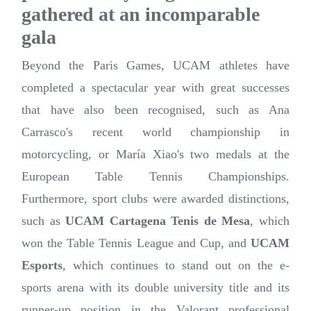
gathered at an incomparable
gala
Beyond the Paris Games, UCAM athletes have
completed a spectacular year with great successes
that have also been recognised, such as Ana
Carrasco's recent world championship in
motorcycling, or María Xiao's two medals at the
European Table Tennis Championships.
Furthermore, sport clubs were awarded distinctions,
such as
UCAM Cartagena Tenis de Mesa
, which
won the Table Tennis League and Cup, and
UCAM
Esports
, which continues to stand out on the e-
sports arena with its double university title and its
runner-up position in the Valorant professional