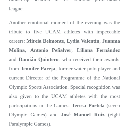
league.
Another emotional moment of the evening was the
tribute to five UCAM athletes with impeccable
careers:
Mireia Belmonte
,
Lydia Valentín
,
Juanma
Molina
,
Antonio Peñalver
,
Liliana Fernández
and
Damián Quintero
, who received their awards
from
Jennifer Pareja
, former water polo player and
current Director of the Programme of the National
Olympic Sports Association. Special recognition was
also given to the UCAM athletes with the most
participations in the Games:
Teresa Portela
(seven
Olympic Games) and
José Manuel Ruiz
(eight
Paralympic Games).