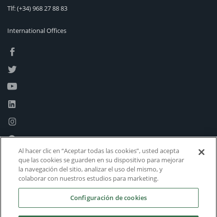
Tlf:
(+34) 968 27 88 83
International Offices
Al hacer clic en “Aceptar todas las cookies”, usted acepta
que las cookies se guarden en su dispositivo para mejorar
la navegación del sitio, analizar el uso del mismo, y
colaborar con nuestros estudios para marketing.
Configuración de cookies