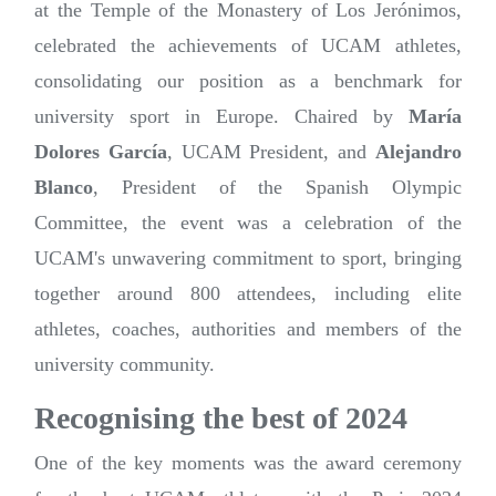
at the Temple of the Monastery of Los Jerónimos,
celebrated the achievements of UCAM athletes,
consolidating our position as a benchmark for
university sport in Europe. Chaired by
María
Dolores García
, UCAM President, and
Alejandro
Blanco
, President of the Spanish Olympic
Committee, the event was a celebration of the
UCAM's unwavering commitment to sport, bringing
together around 800 attendees, including elite
athletes, coaches, authorities and members of the
university community.
Recognising the best of 2024
One of the key moments was the award ceremony