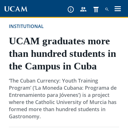
Skip
to
main
INSTITUTIONAL
content
UCAM graduates more
than hundred students in
the Campus in Cuba
‘The Cuban Currency: Youth Training
Program’ (‘La Moneda Cubana: Programa de
Entrenamiento para Jóvenes’) is a project
where the Catholic University of Murcia has
formed more than hundred students in
Gastronomy.