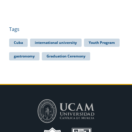
Tags
Cuba
international university
Youth Program
gastronomy
Graduation Ceremony