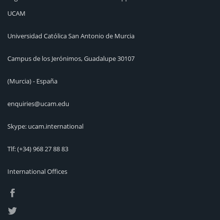
UCAM
Universidad Católica San Antonio de Murcia
Campus de los Jerónimos, Guadalupe 30107
(Murcia) - España
enquiries@ucam.edu
Skype: ucam.international
Tlf:
(+34) 968 27 88 83
International Offices