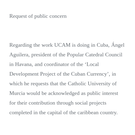
Request of public concern
Regarding the work UCAM is doing in Cuba, Ángel
Aguilera, president of the Popular Catedral Council
in Havana, and coordinator of the ‘Local
Development Project of the Cuban Currency’, in
which he requests that the Catholic University of
Murcia would be acknowledged as public interest
for their contribution through social projects
completed in the capital of the caribbean country.