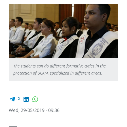
The students can do different formative cycles in the
protection of UCAM, specialized in different areas.
Facebook share
LinkedIn
WhatsApp
X
Wed, 29/05/2019 - 09:36