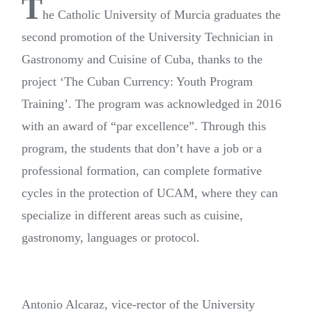
T
he Catholic University of Murcia graduates the
second promotion of the University Technician in
Gastronomy and Cuisine of Cuba, thanks to the
project ‘The Cuban Currency: Youth Program
Training’. The program was acknowledged in 2016
with an award of “par excellence”. Through this
program, the students that don’t have a job or a
professional formation, can complete formative
cycles in the protection of UCAM, where they can
specialize in different areas such as cuisine,
gastronomy, languages or protocol.
Antonio Alcaraz, vice-rector of the University