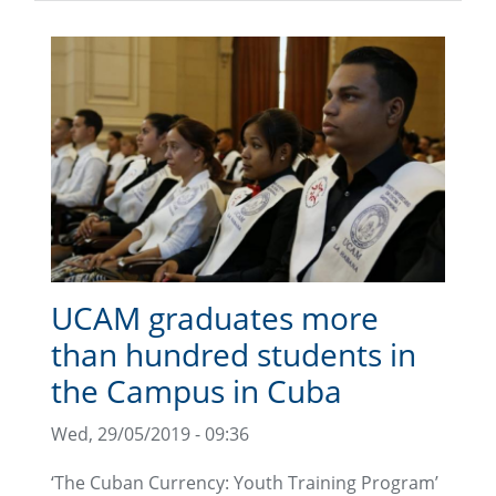
UCAM graduates more
than hundred students in
the Campus in Cuba
Wed, 29/05/2019 - 09:36
‘The Cuban Currency: Youth Training Program’