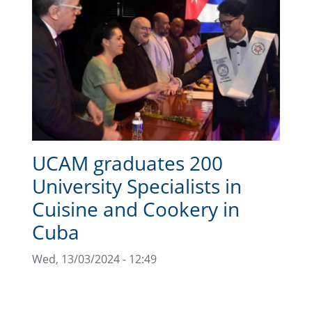
UCAM graduates 200
University Specialists in
Cuisine and Cookery in
Cuba
Wed, 13/03/2024 - 12:49