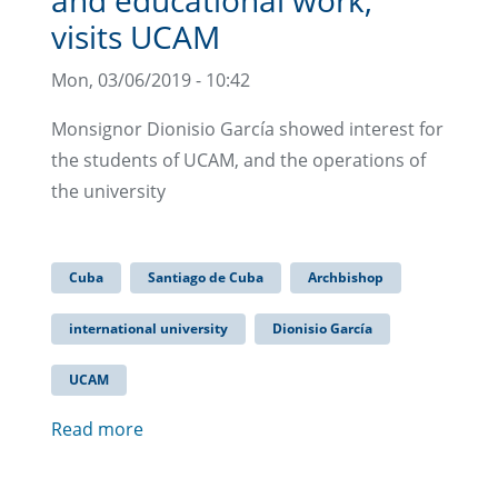
visits UCAM
Mon, 03/06/2019 - 10:42
Monsignor Dionisio García showed interest for
the students of UCAM, and the operations of
the university
Cuba
Santiago de Cuba
Archbishop
international university
Dionisio García
UCAM
Read more