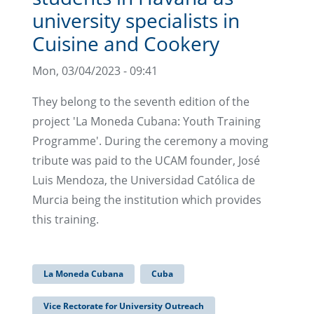
university specialists in
Cuisine and Cookery
Mon, 03/04/2023 - 09:41
They belong to the seventh edition of the
project 'La Moneda Cubana: Youth Training
Programme'. During the ceremony a moving
tribute was paid to the UCAM founder, José
Luis Mendoza, the Universidad Católica de
Murcia being the institution which provides
this training.
La Moneda Cubana
Cuba
Vice Rectorate for University Outreach