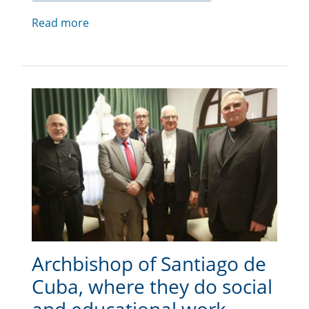
Read more
Archbishop of Santiago de
Cuba, where they do social
and educational work,