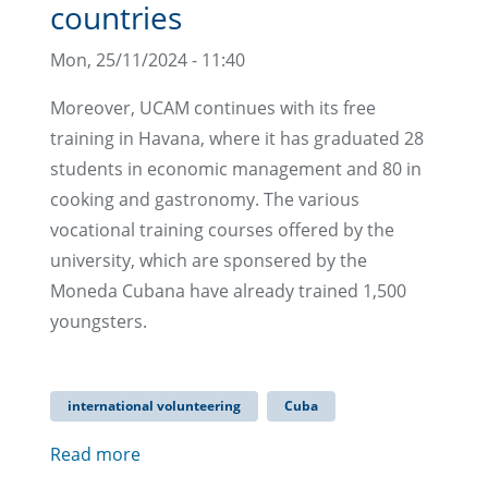
countries
Mon, 25/11/2024 - 11:40
Moreover, UCAM continues with its free
training in Havana, where it has graduated 28
students in economic management and 80 in
cooking and gastronomy. The various
vocational training courses offered by the
university, which are sponsered by the
Moneda Cubana have already trained 1,500
youngsters.
international volunteering
Cuba
Read more