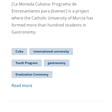
(‘La Moneda Cubana: Programa de
Entrenamiento para Jóvenes’) is a project
where the Catholic University of Murcia has
formed more than hundred students in
Gastronomy.
Cuba
international university
Youth Program
gastronomy
Graduation Ceremony
Read more