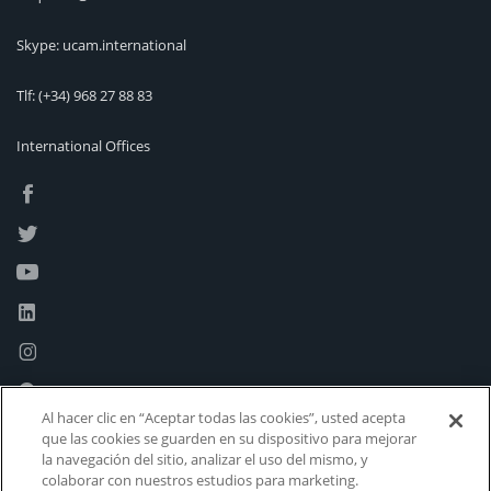
Skype: ucam.international
Tlf:
(+34) 968 27 88 83
International Offices
Al hacer clic en “Aceptar todas las cookies”, usted acepta
que las cookies se guarden en su dispositivo para mejorar
la navegación del sitio, analizar el uso del mismo, y
colaborar con nuestros estudios para marketing.