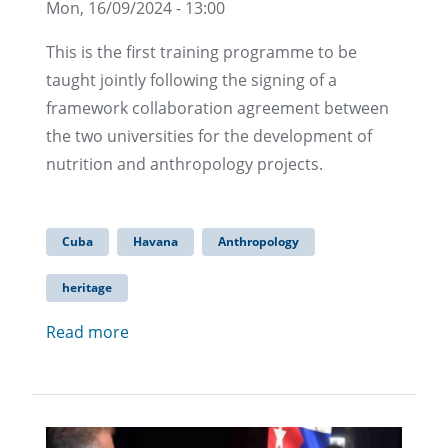
Mon, 16/09/2024 - 13:00
This is the first training programme to be
taught jointly following the signing of a
framework collaboration agreement between
the two universities for the development of
nutrition and anthropology projects.
Cuba
Havana
Anthropology
heritage
Read more