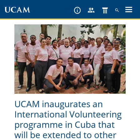
Skip
to
main
content
UCAM inaugurates an
International Volunteering
programme in Cuba that
will be extended to other