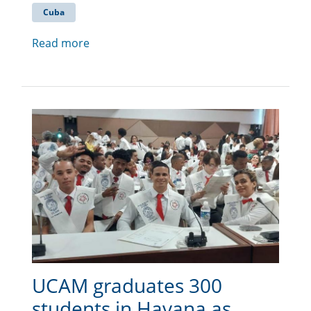
Cuba
Read more
UCAM graduates 300
students in Havana as