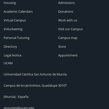
Housing
Admissions
Academic Calendars
Donations
Virtual Campus
Work with us
Volunteering
Visit our Campus
Personal Tutoring
Campus map
Directory
Store
Legal Notice
Appointment
UCAM
Universidad Católica San Antonio de Murcia
Campus de los Jerónimos, Guadalupe 30107
(Murcia) - España
enquiries@ucam.edu