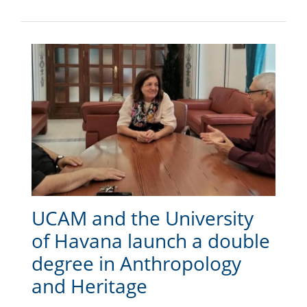
UCAM and the University
of Havana launch a double
degree in Anthropology
and Heritage