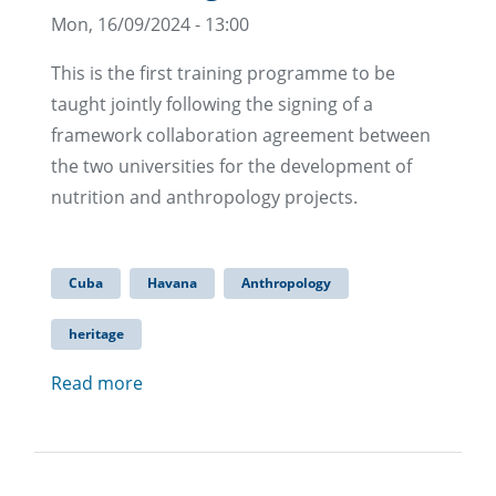
Mon, 16/09/2024 - 13:00
This is the first training programme to be
taught jointly following the signing of a
framework collaboration agreement between
the two universities for the development of
nutrition and anthropology projects.
Cuba
Havana
Anthropology
heritage
Read more