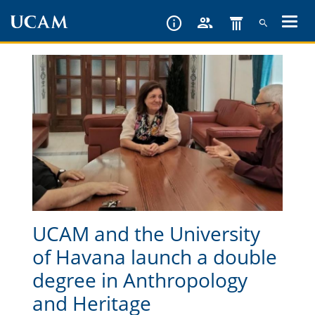
Skip
to
main
content
UCAM and the University
of Havana launch a double
degree in Anthropology
and Heritage