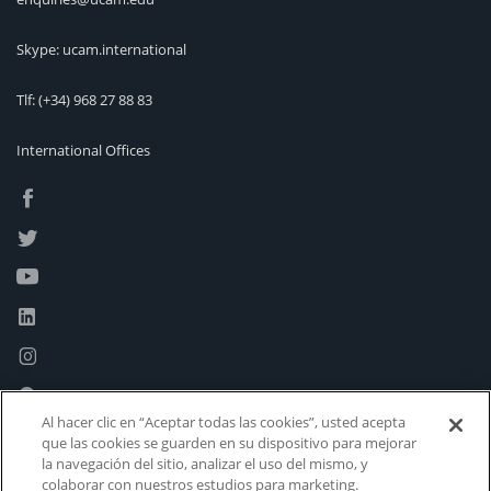
Skype: ucam.international
Tlf:
(+34) 968 27 88 83
International Offices
Al hacer clic en “Aceptar todas las cookies”, usted acepta
que las cookies se guarden en su dispositivo para mejorar
la navegación del sitio, analizar el uso del mismo, y
colaborar con nuestros estudios para marketing.