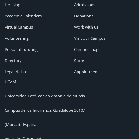
Housing
Admissions
Academic Calendars
Donations
Virtual Campus
Work with us
Volunteering
Visit our Campus
Personal Tutoring
Campus map
Directory
Store
Legal Notice
Appointment
UCAM
Universidad Católica San Antonio de Murcia
Campus de los Jerónimos, Guadalupe 30107
(Murcia) - España
enquiries@ucam.edu