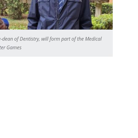
ean of Dentistry, will form part of the Medical
nter Games