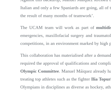
Italian and only a few Spaniards are going, all 
the result of many months of teamwork’.
The UCAM team will work as part of
multidi
emergencies, maxillofacial surgery and traumatolo
competitions, in an environment marked by high 
This collaboration has materialised after a deman
required the approval of qualifications and compli
Olympic Committee
. Manuel Máiquez already has 
treating top athletes such as the fighter
Ilia Topur
Olympians in disciplines as diverse as hockey, at