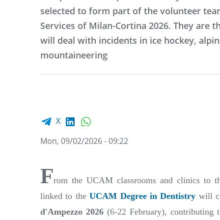
selected to form part of the volunteer tea
Services of Milan-Cortina 2026. They are t
will deal with incidents in ice hockey, alpin
mountaineering
Facebook share
LinkedIn
WhatsApp
X
Mon, 09/02/2026 - 09:22
F
rom the UCAM classrooms and clinics to the
linked to the
UCAM Degree in Dentistry
will c
d'Ampezzo 2026
(6-22 February), contributing 