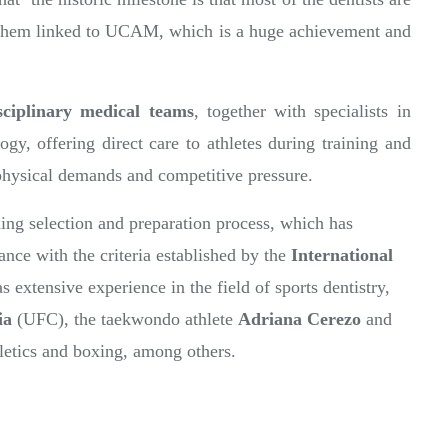
of them linked to UCAM, which is a huge achievement and
sciplinary medical teams
, together with specialists in
gy, offering direct care to athletes during training and
physical demands and competitive pressure.
ding selection and preparation process, which has
ance with the criteria established by the
International
extensive experience in the field of sports dentistry,
ia
(UFC), the taekwondo athlete
Adriana Cerezo
and
hletics and boxing, among others.