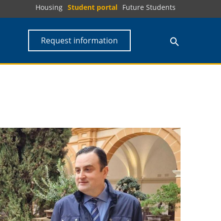
Housing
Student portal
Future Students
Request information