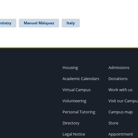
ntistry
Manuel Máiquez
Italy
Housing
Admissions
Academic Calendars
Donations
Virtual Campus
Work with us
Volunteering
Visit our Campu
Personal Tutoring
Campus map
Directory
Store
Legal Notice
Appointment