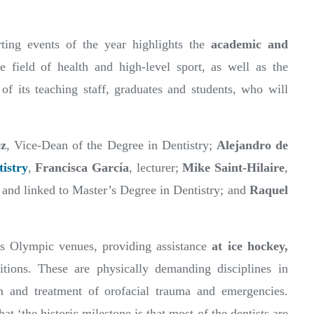
ting events of the year highlights the
academic and
e field of health and high-level sport, as well as the
 of its teaching staff, graduates and students, who will
z
, Vice-Dean of the Degree in Dentistry;
Alejandro de
istry
,
Francisca García
, lecturer;
Mike Saint-Hilaire
,
 and linked to Master’s Degree in Dentistry; and
Raquel
us Olympic venues, providing assistance
at ice hockey,
tions. These are physically demanding disciplines in
n and treatment of orofacial trauma and emergencies.
t ‘the historic milestone is that most of the dentists are