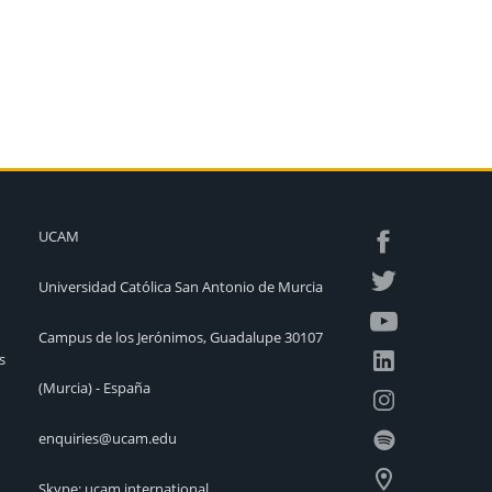
UCAM
Universidad Católica San Antonio de Murcia
Campus de los Jerónimos, Guadalupe 30107
s
(Murcia) - España
enquiries@ucam.edu
Skype: ucam.international