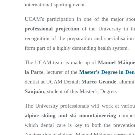
international sporting event.
UCAM's participation in one of the major spor
professional projection
of the University in th
recognition of the preparation and specialisation
form part of a highly demanding health system.
The UCAM team is made up of
Manuel Máique
la Parte
, lecturer of the
Master’s Degree in Dent
dentist at UCAM Dental;
Marco Grande
, alumni
Sanjuán
, student of this Master’s Degree.
The University professionals will work at vario
alpine skiing and ski mountaineering
competi
which dental care is key to both the preventio
Against this backdrop, Manuel Máiquez stressed tha