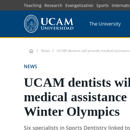
Skip
Teaching
Research
Evangelization
Sports
Internati
to
main
The University
content
News
UCAM dentists will provide medical assistanc
NEWS
UCAM dentists wil
medical assistance 
Winter Olympics
Six specialists in Sports Dentistry linked