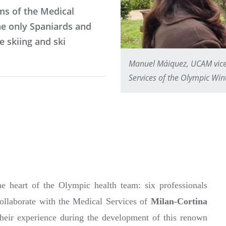
ms of the Medical
he only Spaniards and
e skiing and ski
Manuel Máiquez, UCAM vice-d
Services of the Olympic Wi
 heart of the Olympic health team: six professionals
ollaborate with the Medical Services of
Milan-Cortina
their experience during the development of this renown