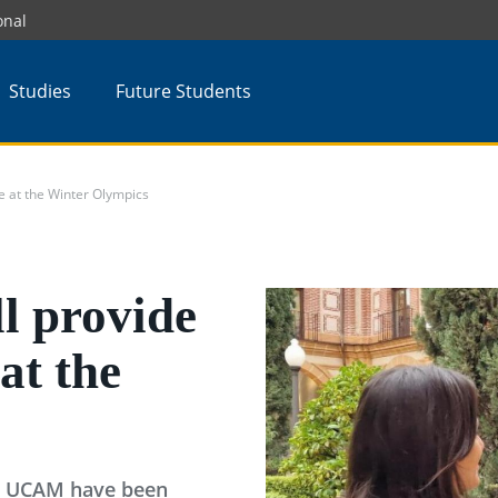
onal
Studies
Future Students
e at the Winter Olympics
l provide
at the
 to UCAM have been