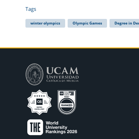
Tags
winter olympics
Olympic Games
Degree in De