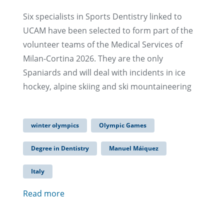
Six specialists in Sports Dentistry linked to
UCAM have been selected to form part of the
volunteer teams of the Medical Services of
Milan-Cortina 2026. They are the only
Spaniards and will deal with incidents in ice
hockey, alpine skiing and ski mountaineering
winter olympics
Olympic Games
Degree in Dentistry
Manuel Máiquez
Italy
Read more