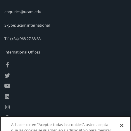
enquiries@ucam.edu
Skype: ucam.international
Tlf:
(+34) 968 27 88 83
International Offices
Al hacer clic en “Aceptar todas las cookies”, usted acepta
que las cookies se guarden en su dispositivo para mejorar