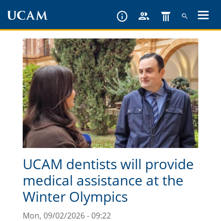
Skip
to
main
content
UCAM dentists will provide
medical assistance at the
Winter Olympics
Mon, 09/02/2026 - 09:22