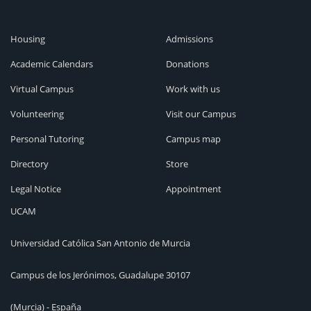
Housing
Admissions
Academic Calendars
Donations
Virtual Campus
Work with us
Volunteering
Visit our Campus
Personal Tutoring
Campus map
Directory
Store
Legal Notice
Appointment
UCAM
Universidad Católica San Antonio de Murcia
Campus de los Jerónimos, Guadalupe 30107
(Murcia) - España