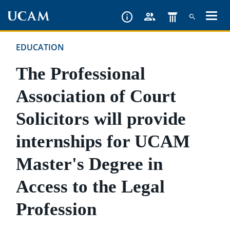
Skip
to
main
EDUCATION
content
The Professional
Association of Court
Solicitors will provide
internships for UCAM
Master's Degree in
Access to the Legal
Profession