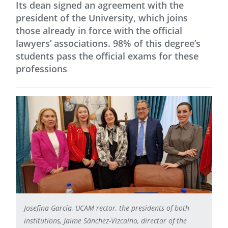
Its dean signed an agreement with the
president of the University, which joins
those already in force with the official
lawyers’ associations. 98% of this degree’s
students pass the official exams for these
professions
Josefina García, UCAM rector, the presidents of both
institutions, Jaime Sánchez-Vizcaíno, director of the