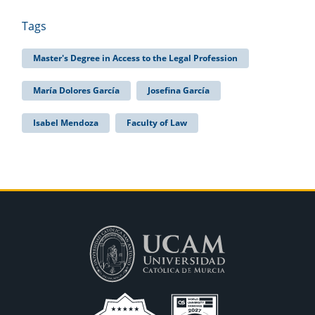
Tags
Master's Degree in Access to the Legal Profession
María Dolores García
Josefina García
Isabel Mendoza
Faculty of Law