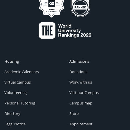
Housing
Admissions
Academic Calendars
Donations
Virtual Campus
Work with us
Volunteering
Visit our Campus
Personal Tutoring
Campus map
Directory
Store
Legal Notice
Appointment