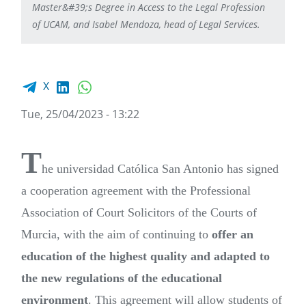
Master&#39;s Degree in Access to the Legal Profession
of UCAM, and Isabel Mendoza, head of Legal Services.
Facebook share
LinkedIn
WhatsApp
X
Tue, 25/04/2023 - 13:22
T
he universidad Católica San Antonio has signed
a cooperation agreement with the Professional
Association of Court Solicitors of the Courts of
Murcia, with the aim of continuing to
offer an
education of the highest quality and adapted to
the new regulations of the educational
environment
. This agreement will allow students of