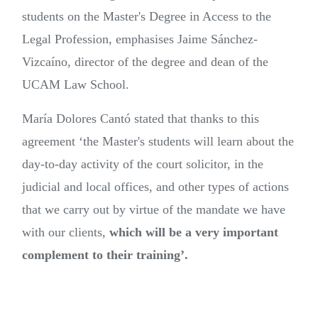
students on the Master's Degree in Access to the
Legal Profession, emphasises Jaime Sánchez-
Vizcaíno, director of the degree and dean of the
UCAM Law School.
María Dolores Cantó stated that thanks to this
agreement ‘the Master's students will learn about the
day-to-day activity of the court solicitor, in the
judicial and local offices, and other types of actions
that we carry out by virtue of the mandate we have
with our clients,
which will be a very important
complement to their training’.