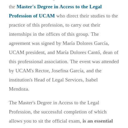
the
Master's Degree in Access to the Legal
Profession of UCAM
who direct their studies to the
practice of this profession, to carry out their
internships in the offices of this group. The
agreement was signed by María Dolores García,
UCAM president, and María Dolores Cantó, dean of
this professional association. The event was attended
by UCAM's Rector, Josefina García, and the
institution's Head of Legal Services, Isabel
Mendoza.
The Master's Degree in Access to the Legal
Profession, the successful completion of which
allows you to sit the official exam,
is an essential