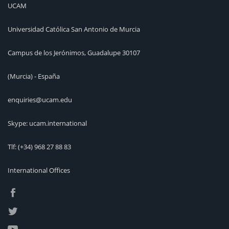
UCAM
Universidad Católica San Antonio de Murcia
Campus de los Jerónimos, Guadalupe 30107
(Murcia) - España
enquiries@ucam.edu
Skype: ucam.international
Tlf:
(+34) 968 27 88 83
International Offices