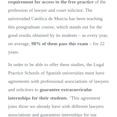
requirement for access to the free practice
of the
profession of lawyer and court solicitor. The
universidad Católica de Murcia has been teaching
this postgraduate course, which stands out for the
good results obtained by its students – as every year,
on average,
98% of them pass this exam
– for 22
years.
In order to be able to offer these studies, the Legal
Practice Schools of Spanish universities must have
agreements with professional associations of lawyers
and solicitors to
guarantee extracurricular
internships for their students
. ‘This agreement
joins those we already have with different lawyers
associations and guarantees internships for our