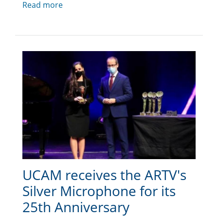
Read more
UCAM receives the ARTV's
Silver Microphone for its
25th Anniversary