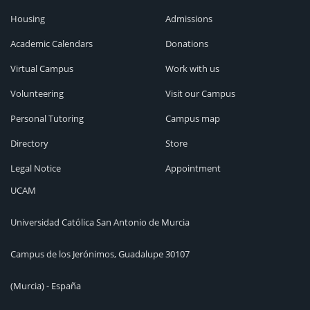
Housing
Admissions
Academic Calendars
Donations
Virtual Campus
Work with us
Volunteering
Visit our Campus
Personal Tutoring
Campus map
Directory
Store
Legal Notice
Appointment
UCAM
Universidad Católica San Antonio de Murcia
Campus de los Jerónimos, Guadalupe 30107
(Murcia) - España