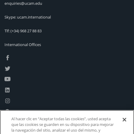
enquiries@ucam.edu
Skype: ucam.international
Tlf:
(+34) 968 27 88 83
International Offices
Al hacer clic en “Aceptar todas las cookies”, usted acepta
que las cookies se guarden en su dispositivo para mejorar
la navegación del sitio, analizar el uso del mismo, y