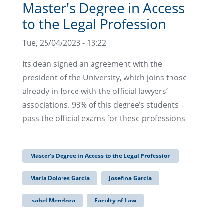
Master's Degree in Access
to the Legal Profession
Tue, 25/04/2023 - 13:22
Its dean signed an agreement with the
president of the University, which joins those
already in force with the official lawyers’
associations. 98% of this degree’s students
pass the official exams for these professions
Master's Degree in Access to the Legal Profession
María Dolores García
Josefina García
Isabel Mendoza
Faculty of Law