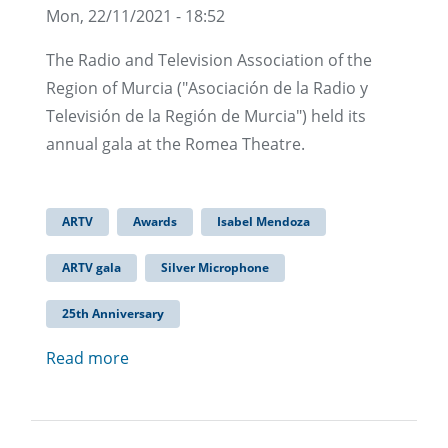
Mon, 22/11/2021 - 18:52
The Radio and Television Association of the
Region of Murcia ("Asociación de la Radio y
Televisión de la Región de Murcia") held its
annual gala at the Romea Theatre.
ARTV
Awards
Isabel Mendoza
ARTV gala
Silver Microphone
25th Anniversary
Read more