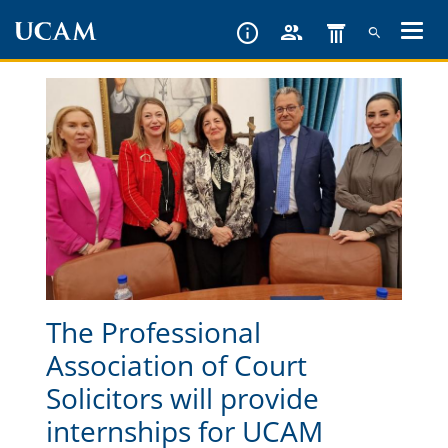
Skip
to
main
content
The Professional
Association of Court
Solicitors will provide
internships for UCAM