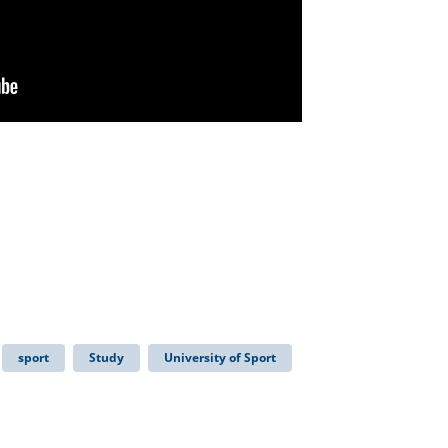
sport
Study
University of Sport