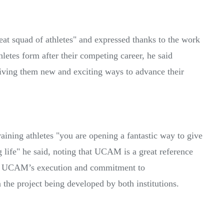
reat squad of athletes" and expressed thanks to the work
etes form after their competing career, he said
ving them new and exciting ways to advance their
ining athletes "you are opening a fantastic way to give
ng life" he said, noting that UCAM is a great reference
ee UCAM’s execution and commitment to
 the project being developed by both institutions.