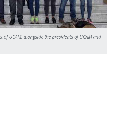
ect of UCAM, alongside the presidents of UCAM and