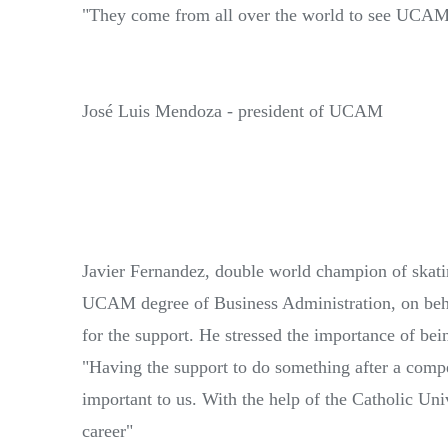
"They come from all over the world to see UCAM
José Luis Mendoza - president of UCAM
Javier Fernandez, double world champion of skati
UCAM degree of Business Administration, on beh
for the support. He stressed the importance of bein
"Having the support to do something after a com
important to us. With the help of the Catholic Un
career"