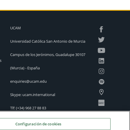
UCAM
Universidad Católica San Antonio de Murcia
Campus de los Jerónimos, Guadalupe 30107
s
(Murcia) - España
enquiries@ucam.edu
Skype: ucam.international
Tlf:
(+34) 968 27 88 83
International Offices
Configuración de cookies