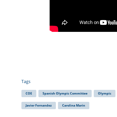
Tags
COE
Spanish Olympic Committee
Olympic
Javier Fernandez
Carolina Marin