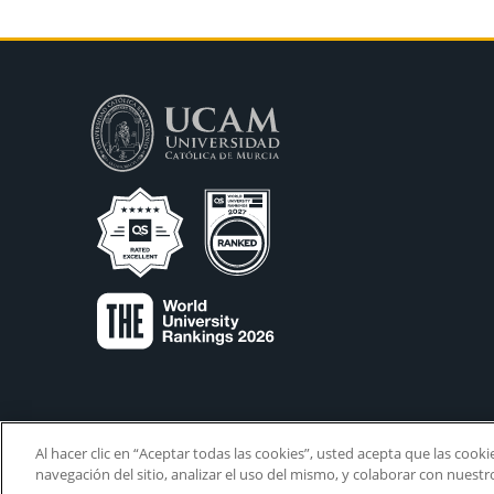
Al hacer clic en “Aceptar todas las cookies”, usted acepta que las cook
navegación del sitio, analizar el uso del mismo, y colaborar con nuest