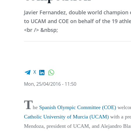
Javier Fernandez, double world champion o
to UCAM and COE on behalf of the 19 athle
<br /> &nbsp;
Facebook share
LinkedIn
WhatsApp
X
Mon, 25/04/2016 - 11:50
T
he
Spanish Olympic Committee (COE)
welcom
Catholic University of Murcia (UCAM)
with a pre
Mendoza, president of UCAM, and Alejandro Bla