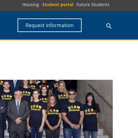
Housing
Student portal
Future Students
Request information