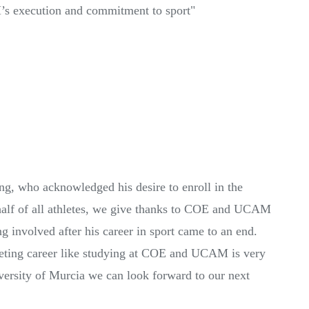
’s execution and commitment to sport"
ng, who acknowledged his desire to enroll in the
alf of all athletes, we give thanks to COE and UCAM
g involved after his career in sport came to an end.
peting career like studying at COE and UCAM is very
iversity of Murcia we can look forward to our next