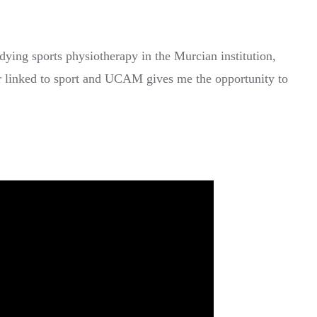
ying sports physiotherapy in the Murcian institution,
er linked to sport and UCAM gives me the opportunity to