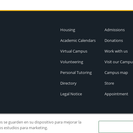
Housing
Admissions
Academic Calendars
Donations
Virtual Campus
Work with us
Volunteering
Visit our Campu
Personal Tutoring
Campus map
Directory
Store
Legal Notice
Appointment
ies se guarden en su dispositivo para mejorar la
ros estudios para marketing.