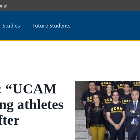
onal
Studies
Future Students
z: “UCAM
ng athletes
fter