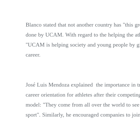
Blanco stated that not another country has "this g
done by UCAM. With regard to the helping the athl
"UCAM is helping society and young people by gi
career.
José Luis Mendoza explained the importance in tra
career orientation for athletes after their competi
model: "They come from all over the world to s
sport". Similarly, he encouraged companies to join