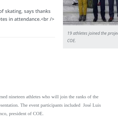
f skating, says thanks
tes in attendance.<br />
19 athletes joined the proj
COE.
ed nineteen athletes who will join the ranks of the
sentation. The event participants included José Luis
nco, president of COE.