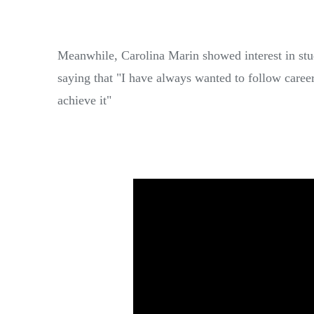
Meanwhile, Carolina Marin showed interest in stud
saying that "I have always wanted to follow care
achieve it"