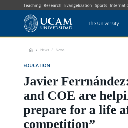
Skip
Teaching
Research
Evangelization
Sports
Internati
to
main
The University
content
News
News
EDUCATION
Javier Ferrnánde
and COE are helpi
prepare for a life a
competition”