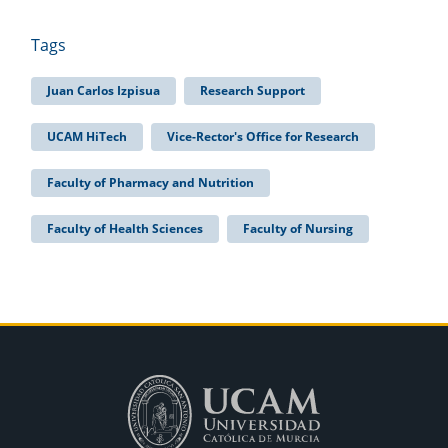
Tags
Juan Carlos Izpisua
Research Support
UCAM HiTech
Vice-Rector's Office for Research
Faculty of Pharmacy and Nutrition
Faculty of Health Sciences
Faculty of Nursing