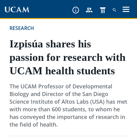
Skip
to
main
RESEARCH
content
Izpisúa shares his
passion for research with
UCAM health students
The UCAM Professor of Developmental
Biology and Director of the San Diego
Science Institute of Altos Labs (USA) has met
with more than 600 students, to whom he
has conveyed the importance of research in
the field of health.