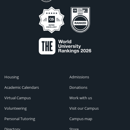
Housing
Admissions
Academic Calendars
Donations
Virtual Campus
Work with us
Volunteering
Visit our Campus
Personal Tutoring
Campus map
Directory
Store