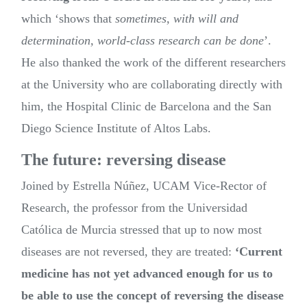
which ‘shows that
sometimes, with will and
determination, world-class research can be done
’.
He also thanked the work of the different researchers
at the University who are collaborating directly with
him, the Hospital Clinic de Barcelona and the San
Diego Science Institute of Altos Labs.
The future: reversing disease
Joined by Estrella Núñez, UCAM Vice-Rector of
Research, the professor from the Universidad
Católica de Murcia stressed that up to now most
diseases are not reversed, they are treated:
‘Current
medicine has not yet advanced enough for us to
be able to use the concept of reversing the disease