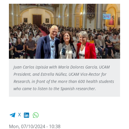
Juan Carlos Izpisúa with María Dolores García, UCAM
President, and Estrella Núñez, UCAM Vice-Rector for
Research, in front of the more than 600 health students
who came to listen to the Spanish researcher.
Facebook share
LinkedIn
WhatsApp
X
Mon, 07/10/2024 - 10:38