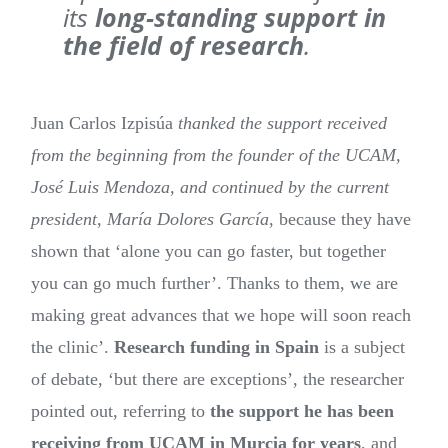
its
long-standing support in
the field of research
.
Juan Carlos Izpisúa
thanked the support received
from the beginning from the founder of the UCAM,
José Luis Mendoza, and continued by the current
president, María Dolores García
, because they have
shown that ‘alone you can go faster, but together
you can go much further’. Thanks to them, we are
making great advances that we hope will soon reach
the clinic’.
Research funding in Spain
is a subject
of debate, ‘but there are exceptions’, the researcher
pointed out, referring to
the support he has been
receiving from UCAM in Murcia for years
, and