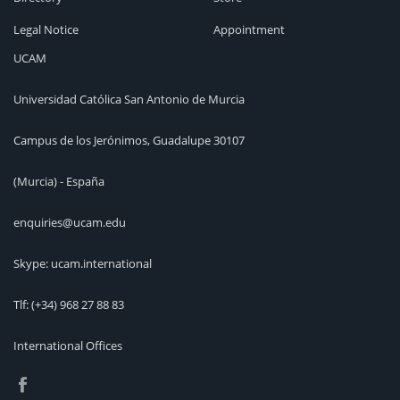
Legal Notice
Appointment
UCAM
Universidad Católica San Antonio de Murcia
Campus de los Jerónimos, Guadalupe 30107
(Murcia) - España
enquiries@ucam.edu
Skype: ucam.international
Tlf:
(+34) 968 27 88 83
International Offices