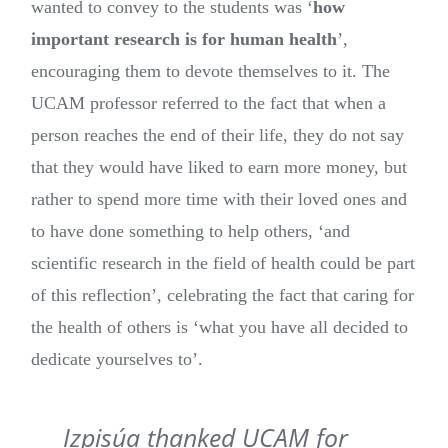
wanted to convey to the students was ‘
how
important research is for human health
’,
encouraging them to devote themselves to it. The
UCAM professor referred to the fact that when a
person reaches the end of their life, they do not say
that they would have liked to earn more money, but
rather to spend more time with their loved ones and
to have done something to help others, ‘and
scientific research in the field of health could be part
of this reflection’, celebrating the fact that caring for
the health of others is ‘what you have all decided to
dedicate yourselves to’.
Izpisúa thanked UCAM for