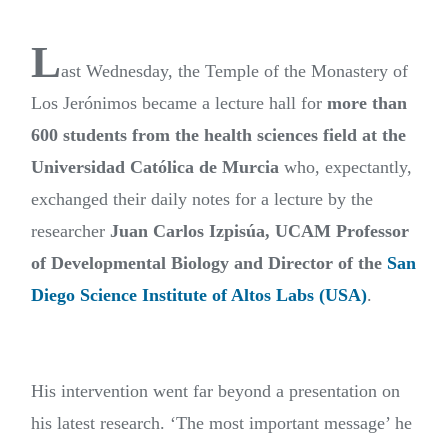
L
ast Wednesday, the Temple of the Monastery of
Los Jerónimos became a lecture hall for
more than
600 students from the health sciences field at the
Universidad Católica de Murcia
who, expectantly,
exchanged their daily notes for a lecture by the
researcher
Juan Carlos Izpisúa, UCAM Professor
of Developmental Biology and Director of the
San
Diego Science Institute of Altos Labs (USA)
.
His intervention went far beyond a presentation on
his latest research. ‘The most important message’ he