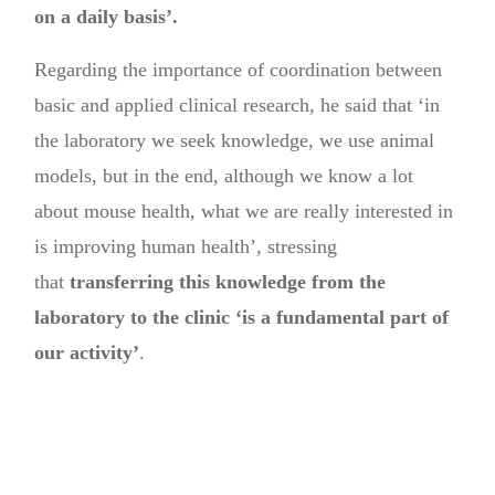
on a daily basis’.
Regarding the importance of coordination between
basic and applied clinical research, he said that ‘in
the laboratory we seek knowledge, we use animal
models, but in the end, although we know a lot
about mouse health, what we are really interested in
is improving human health’, stressing
that
transferring this knowledge from the
laboratory to the clinic ‘is a fundamental part of
our activity’
.