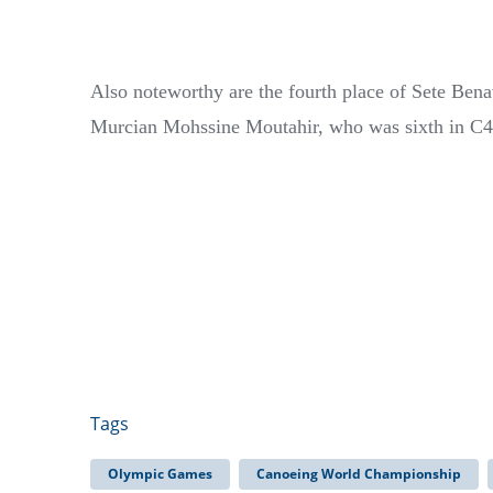
Also noteworthy are the fourth place of Sete Benav
Murcian Mohssine Moutahir, who was sixth in C4
Tags
Olympic Games
Canoeing World Championship