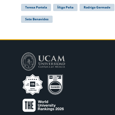
Teresa Portela
Íñigo Peña
Rodrigo Germade
Sete Benavides