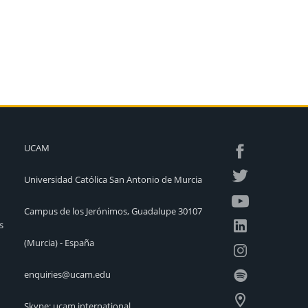
UCAM
Universidad Católica San Antonio de Murcia
Campus de los Jerónimos, Guadalupe 30107
s
(Murcia) - España
enquiries@ucam.edu
Skype: ucam.international