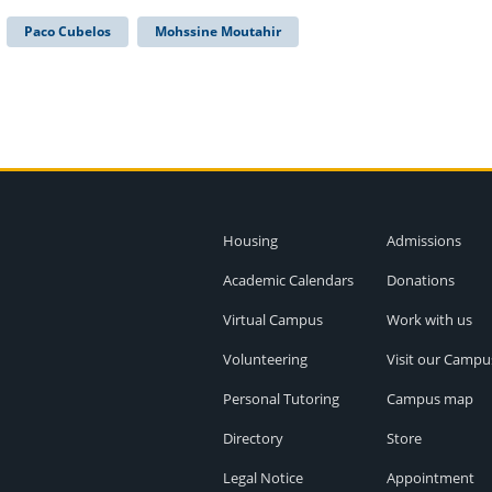
Paco Cubelos
Mohssine Moutahir
Housing
Admissions
Academic Calendars
Donations
Virtual Campus
Work with us
Volunteering
Visit our Campu
Personal Tutoring
Campus map
Directory
Store
Legal Notice
Appointment