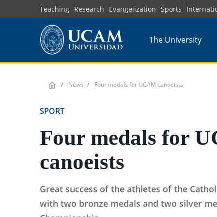
Skip
Teaching
Research
Evangelization
Sports
Internati
to
main
The University
content
News
Four medals for UCAM canoeists
SPORT
Four medals for
canoeists
Great success of the athletes of the Cathol
with two bronze medals and two silver me