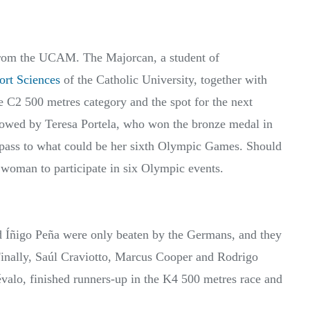
from the UCAM. The Majorcan, a student of
ort Sciences
of the Catholic University, together with
 C2 500 metres category and the spot for the next
owed by Teresa Portela, who won the bronze medal in
 pass to what could be her sixth Olympic Games. Should
h woman to participate in six Olympic events.
d Íñigo Peña were only beaten by the Germans, and they
Finally, Saúl Craviotto, Marcus Cooper and Rodrigo
valo, finished runners-up in the K4 500 metres race and