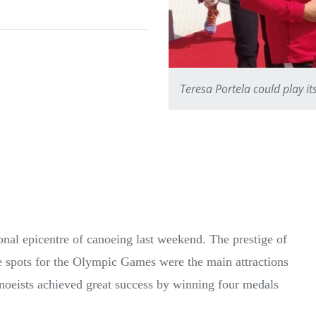
Teresa Portela could play i
onal epicentre of canoeing last weekend. The prestige of
le spots for the Olympic Games were the main attractions
noeists achieved great success by winning four medals