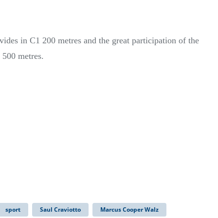
ides in C1 200 metres and the great participation of the
 500 metres.
sport
Saul Craviotto
Marcus Cooper Walz