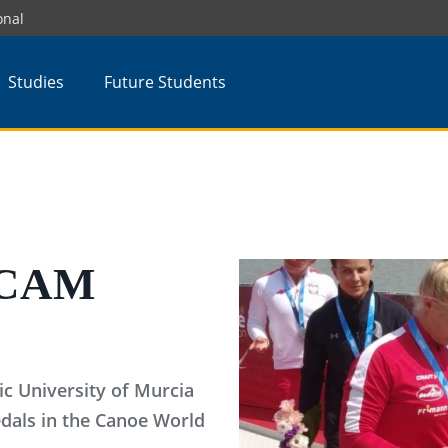
onal
Studies
Future Students
 UCAM
ic University of Murcia
dals in the Canoe World