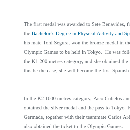
The first medal was awarded to Sete Benavides, 
the
Bachelor’s Degree in Physical Activity and Sp
his mate Toni Segura, won the bronze medal in the
Olympic Games to be held in Tokyo. He was foll
the K1 200 metres category, and she obtained the
this be the case, she will become the first Spanis
In the K2 1000 metres category, Paco Cubelos an
obtained the silver medal and the pass to Tokyo. 
Germade, together with their teammate Carlos Aré
also obtained the ticket to the Olympic Games.