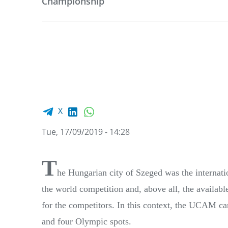
Championship
Facebook share
LinkedIn
WhatsApp
X
Tue, 17/09/2019 - 14:28
T
he Hungarian city of Szeged was the internati
the world competition and, above all, the availab
for the competitors. In this context, the UCAM ca
and four Olympic spots.