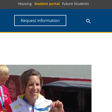
Housing
Student portal
Future Students
Request information