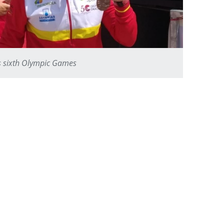
ts sixth Olympic Games