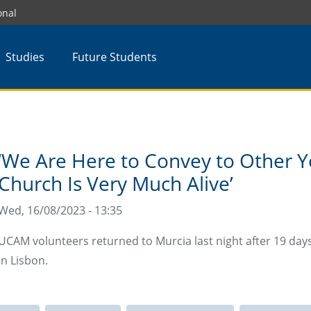
onal
Studies
Future Students
‘We Are Here to Convey to Other Y
Church Is Very Much Alive’
Wed, 16/08/2023 - 13:35
UCAM volunteers returned to Murcia last night after 19 day
in Lisbon.