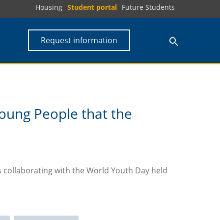
Housing
Student portal
Future Students
Request information
oung People that the
s collaborating with the World Youth Day held