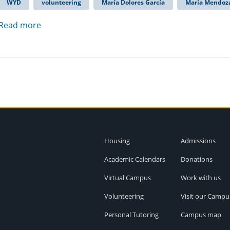
WYD
volunteering
María Dolores García
María Mendoz
Read more
Housing
Admissions
Academic Calendars
Donations
Virtual Campus
Work with us
Volunteering
Visit our Campu
Personal Tutoring
Campus map