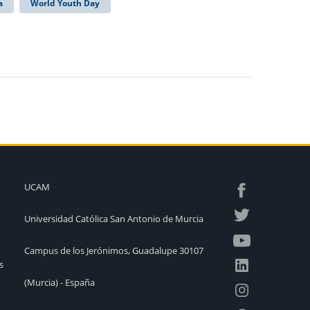
a
World Youth Day
UCAM
Universidad Católica San Antonio de Murcia
Campus de los Jerónimos, Guadalupe 30107
s
(Murcia) - España