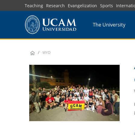
Skip
Teaching
Research
Evangelization
Sports
Internati
to
main
The University
content
WYD