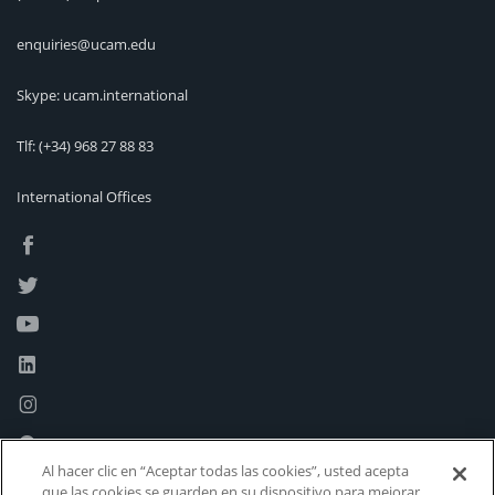
enquiries@ucam.edu
Skype: ucam.international
Tlf:
(+34) 968 27 88 83
International Offices
Al hacer clic en “Aceptar todas las cookies”, usted acepta
que las cookies se guarden en su dispositivo para mejorar