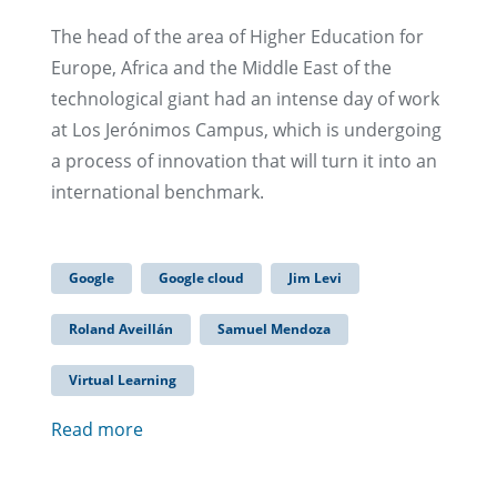
The head of the area of Higher Education for
Europe, Africa and the Middle East of the
technological giant had an intense day of work
at Los Jerónimos Campus, which is undergoing
a process of innovation that will turn it into an
international benchmark.
Google
Google cloud
Jim Levi
Roland Aveillán
Samuel Mendoza
Virtual Learning
Read more