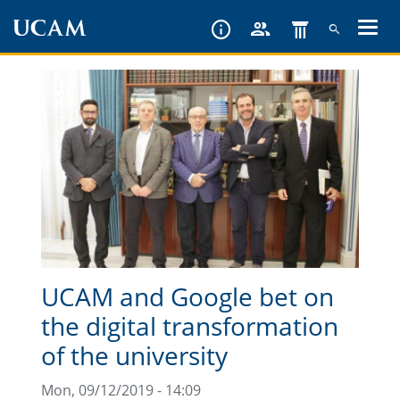
Skip
to
main
content
UCAM and Google bet on
the digital transformation
of the university
Mon, 09/12/2019 - 14:09