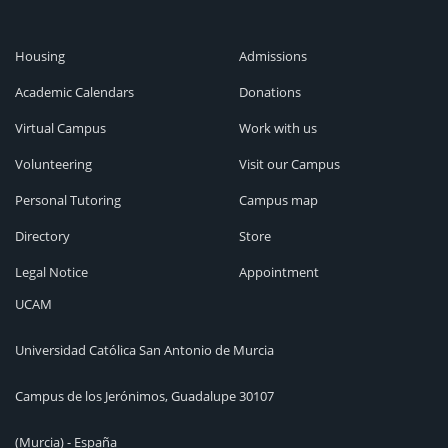
Housing
Admissions
Academic Calendars
Donations
Virtual Campus
Work with us
Volunteering
Visit our Campus
Personal Tutoring
Campus map
Directory
Store
Legal Notice
Appointment
UCAM
Universidad Católica San Antonio de Murcia
Campus de los Jerónimos, Guadalupe 30107
(Murcia) - España