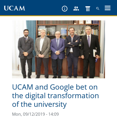
Skip
to
main
content
UCAM and Google bet on
the digital transformation
of the university
Mon, 09/12/2019 - 14:09