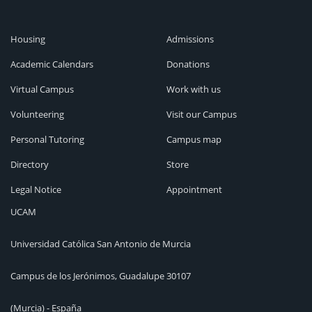
Housing
Admissions
Academic Calendars
Donations
Virtual Campus
Work with us
Volunteering
Visit our Campus
Personal Tutoring
Campus map
Directory
Store
Legal Notice
Appointment
UCAM
Universidad Católica San Antonio de Murcia
Campus de los Jerónimos, Guadalupe 30107
(Murcia) - España