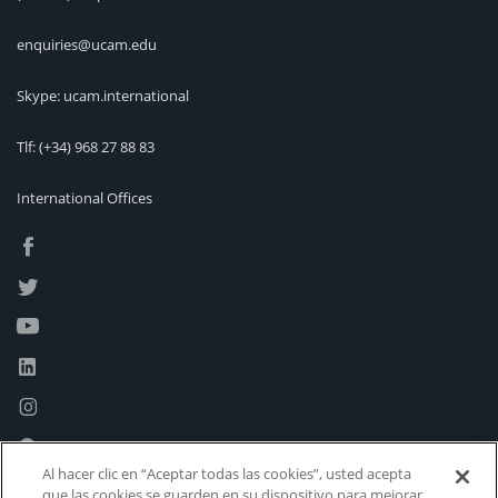
enquiries@ucam.edu
Skype: ucam.international
Tlf:
(+34) 968 27 88 83
International Offices
Al hacer clic en “Aceptar todas las cookies”, usted acepta
que las cookies se guarden en su dispositivo para mejorar