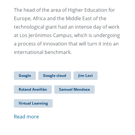
The head of the area of Higher Education for
Europe, Africa and the Middle East of the
technological giant had an intense day of work
at Los Jerónimos Campus, which is undergoing
a process of innovation that will turn it into an
international benchmark.
Google
Google cloud
Jim Levi
Roland Aveillán
Samuel Mendoza
Virtual Learning
Read more