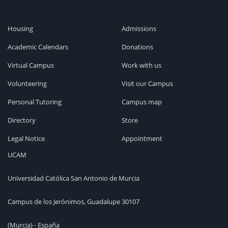
Housing
Admissions
Academic Calendars
Donations
Virtual Campus
Work with us
Volunteering
Visit our Campus
Personal Tutoring
Campus map
Directory
Store
Legal Notice
Appointment
UCAM
Universidad Católica San Antonio de Murcia
Campus de los Jerónimos, Guadalupe 30107
(Murcia) - España