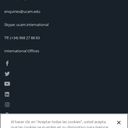
enquiries@ucam.edu
Skype: ucam.international
Tlf:
(+34) 968 27 88 83
International Offices
Al hacer clic en “Aceptar todas las cookies”, usted acepta
que las cookies se guarden en su dispositivo para mejorar