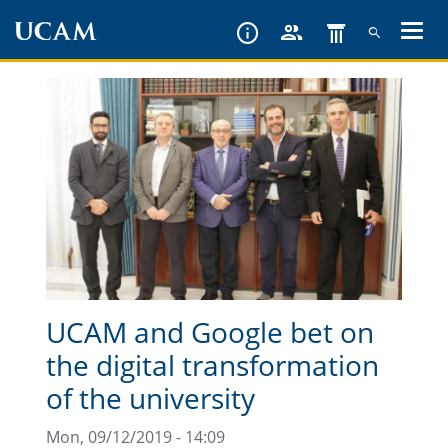
Skip
to
main
content
UCAM and Google bet on
the digital transformation
of the university
Mon, 09/12/2019 - 14:09