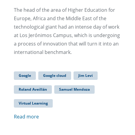
The head of the area of Higher Education for
Europe, Africa and the Middle East of the
technological giant had an intense day of work
at Los Jerónimos Campus, which is undergoing
a process of innovation that will turn it into an
international benchmark.
Google
Google cloud
Jim Levi
Roland Aveillán
Samuel Mendoza
Virtual Learning
Read more