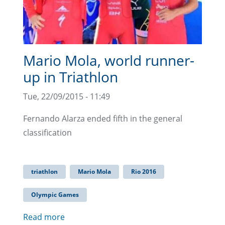
Mario Mola, world runner-
up in Triathlon
Tue, 22/09/2015 - 11:49
Fernando Alarza ended fifth in the general
classification
triathlon
Mario Mola
Rio 2016
Olympic Games
Read more