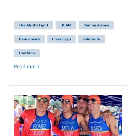
The Abril's Fight
UCAM
Ramón Arroyo
Dani Rovira
Clara Lago
solidarity
triathlon
Read more