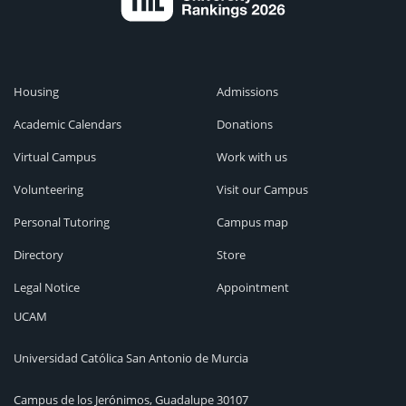
Housing
Admissions
Academic Calendars
Donations
Virtual Campus
Work with us
Volunteering
Visit our Campus
Personal Tutoring
Campus map
Directory
Store
Legal Notice
Appointment
UCAM
Universidad Católica San Antonio de Murcia
Campus de los Jerónimos, Guadalupe 30107