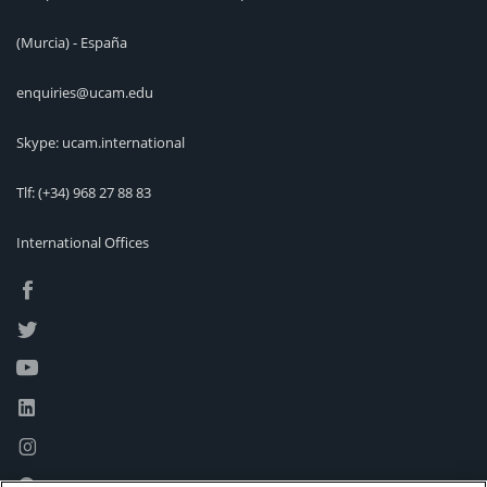
(Murcia) - España
enquiries@ucam.edu
Skype: ucam.international
Tlf:
(+34) 968 27 88 83
International Offices