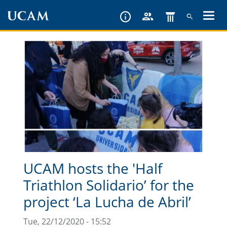
Skip
to
main
content
UCAM hosts the 'Half
Triathlon Solidario’ for the
project ‘La Lucha de Abril’
Tue, 22/12/2020 - 15:52