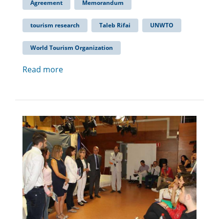
Agreement
Memorandum
tourism research
Taleb Rifai
UNWTO
World Tourism Organization
Read more