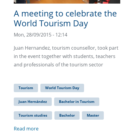
A meeting to celebrate the
World Tourism Day
Mon, 28/09/2015 - 12:14
Juan Hernandez, tourism counsellor, took part
in the event together with students, teachers
and professionals of the tourism sector
Tourism
World Tourism Day
Juan Hernández
Bachelor in Tourism
Tourism studies
Bachelor
Master
Read more