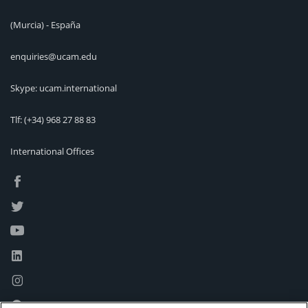
(Murcia) - España
enquiries@ucam.edu
Skype: ucam.international
Tlf:
(+34) 968 27 88 83
International Offices