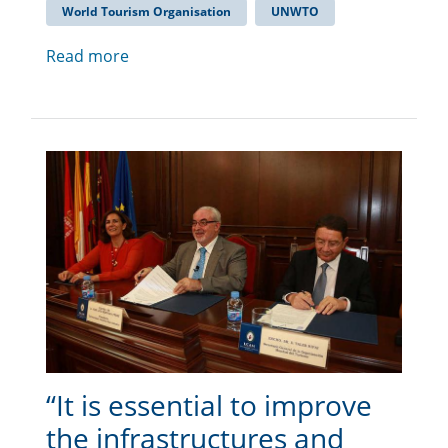
World Tourism Organisation
UNWTO
Read more
“It is essential to improve
the infrastructures and