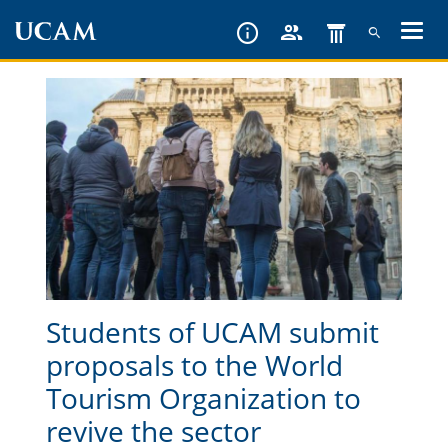
Skip
to
main
content
Students of UCAM submit
proposals to the World
Tourism Organization to
revive the sector