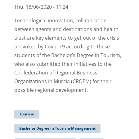
Thu, 18/06/2020 - 11:24
Technological innovation, collaboration
between agents and destinations and health
trust are key elements to get out of the crisis
provoked by Covid-19 according to these
students of the Bachelor’s Degree in Tourism,
who also submitted their initiatives to the
Confederation of Regional Business
Organizations in Murcia (CROEM) for their
possible regional development.
Tourism
Bachelor Degree in Tourism Management