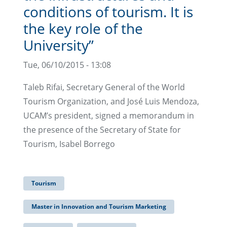
conditions of tourism. It is
the key role of the
University”
Tue, 06/10/2015 - 13:08
Taleb Rifai, Secretary General of the World
Tourism Organization, and José Luis Mendoza,
UCAM’s president, signed a memorandum in
the presence of the Secretary of State for
Tourism, Isabel Borrego
Tourism
Master in Innovation and Tourism Marketing