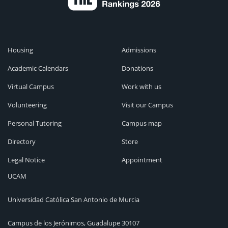
Housing
Admissions
Academic Calendars
Donations
Virtual Campus
Work with us
Volunteering
Visit our Campus
Personal Tutoring
Campus map
Directory
Store
Legal Notice
Appointment
UCAM
Universidad Católica San Antonio de Murcia
Campus de los Jerónimos, Guadalupe 30107