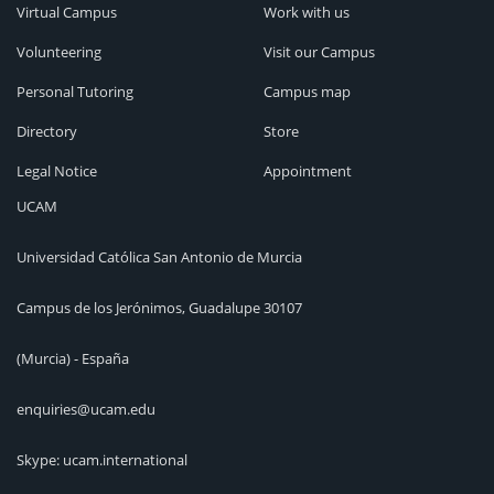
Virtual Campus
Work with us
Volunteering
Visit our Campus
Personal Tutoring
Campus map
Directory
Store
Legal Notice
Appointment
UCAM
Universidad Católica San Antonio de Murcia
Campus de los Jerónimos, Guadalupe 30107
(Murcia) - España
enquiries@ucam.edu
Skype: ucam.international