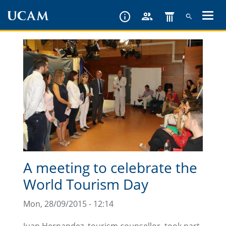
Skip
to
main
content
A meeting to celebrate the
World Tourism Day
Mon, 28/09/2015 - 12:14