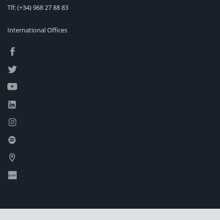
Tlf:
(+34) 968 27 88 83
International Offices