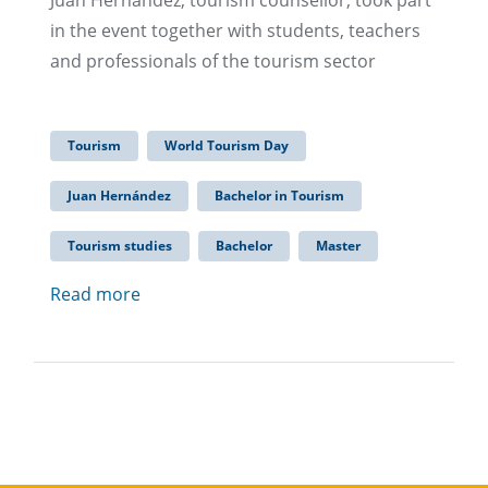
Juan Hernandez, tourism counsellor, took part
in the event together with students, teachers
and professionals of the tourism sector
Tourism
World Tourism Day
Juan Hernández
Bachelor in Tourism
Tourism studies
Bachelor
Master
Read more