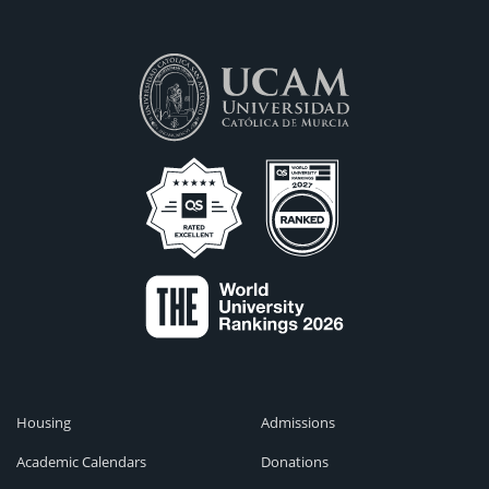
Housing
Admissions
Academic Calendars
Donations