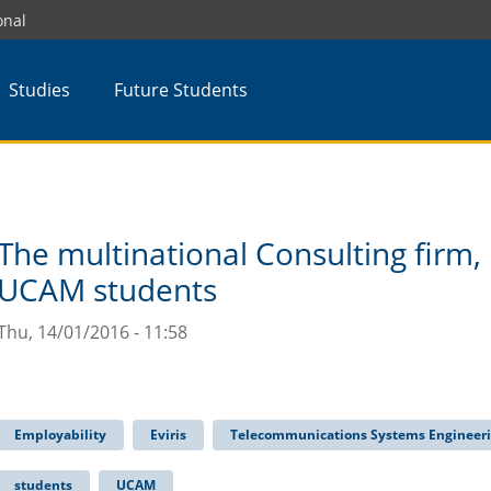
onal
Studies
Future Students
The multinational Consulting firm,
UCAM students
Thu, 14/01/2016 - 11:58
Employability
Eviris
Telecommunications Systems Engineer
students
UCAM