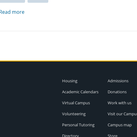
Read more
Housing
Admissions
Academic Calendars
Donations
Virtual Campus
Work with us
Volunteering
Visit our Campu
Personal Tutoring
Campus map
Directory
Store