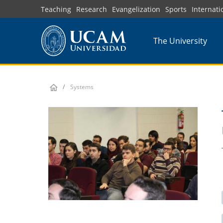
Skip
Teaching
Research
Evangelization
Sports
Internati
to
main
The University
content
Systems