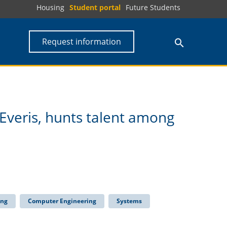
Housing
Student portal
Future Students
Request information
 Everis, hunts talent among
ing
Computer Engineering
Systems