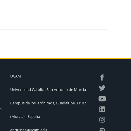
UCAM
Universidad Católica San Antonio de Murcia
Campus de los Jerónimos, Guadalupe 30107
s
(Murcia) - España
enquiries@ucam.edu