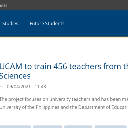
onal
Studies
Future Students
UCAM to train 456 teachers from th
Sciences
Fri, 09/04/2021 - 11:48
The project focuses on university teachers and has been m
University of the Philippines and the Department of Educati