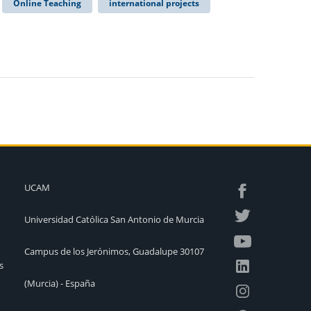
Online Teaching
international projects
UCAM
Universidad Católica San Antonio de Murcia
Campus de los Jerónimos, Guadalupe 30107
s
(Murcia) - España