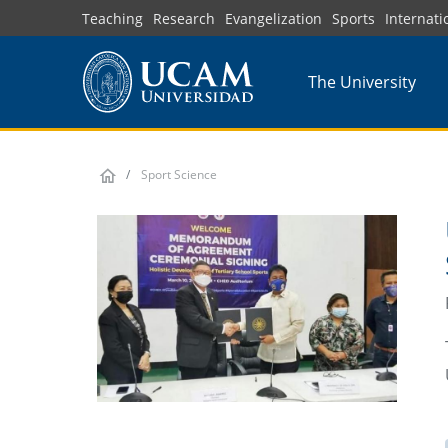
Skip
Teaching
Research
Evangelization
Sports
Internati
to
main
The University
content
Sport Science