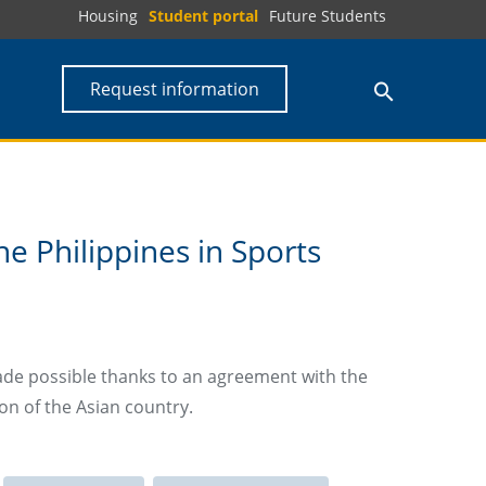
Housing
Student portal
Future Students
Request information
e Philippines in Sports
ade possible thanks to an agreement with the
on of the Asian country.