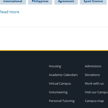
international
Philippines
Agreement
Sport Science
Read more
Housing
Admissions
Academic Calendars
Donations
Virtual Campus
Work with us
Volunteering
Visit our Campu
Personal Tutoring
Campus map