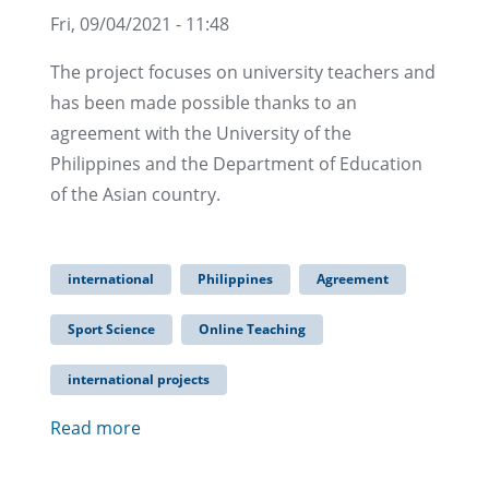
Fri, 09/04/2021 - 11:48
The project focuses on university teachers and
has been made possible thanks to an
agreement with the University of the
Philippines and the Department of Education
of the Asian country.
international
Philippines
Agreement
Sport Science
Online Teaching
international projects
Read more