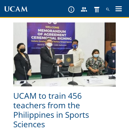
Skip
to
main
content
UCAM to train 456
teachers from the
Philippines in Sports
Sciences