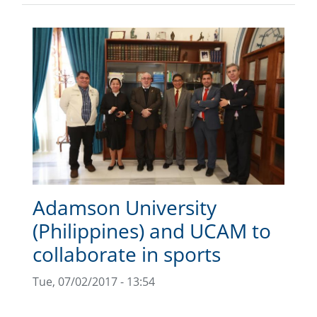
Adamson University
(Philippines) and UCAM to
collaborate in sports
Tue, 07/02/2017 - 13:54