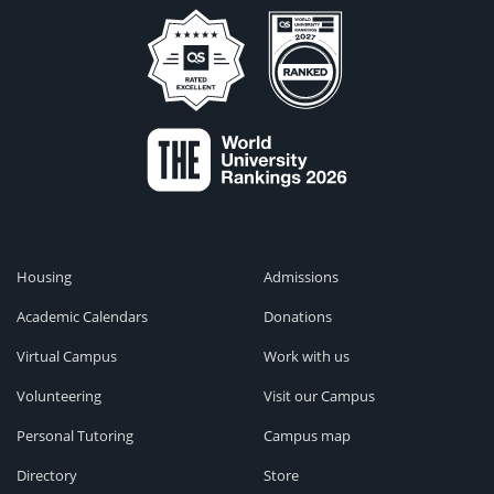
Housing
Admissions
Academic Calendars
Donations
Virtual Campus
Work with us
Volunteering
Visit our Campus
Personal Tutoring
Campus map
Directory
Store