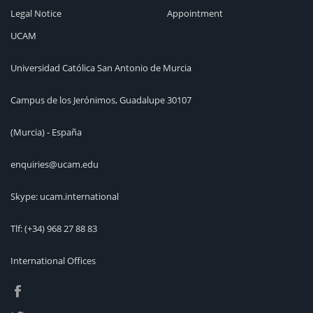
Legal Notice
Appointment
UCAM
Universidad Católica San Antonio de Murcia
Campus de los Jerónimos, Guadalupe 30107
(Murcia) - España
enquiries@ucam.edu
Skype: ucam.international
Tlf:
(+34) 968 27 88 83
International Offices