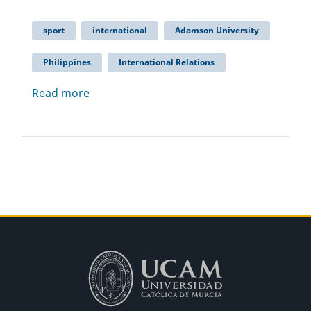
sport
international
Adamson University
Philippines
International Relations
Read more